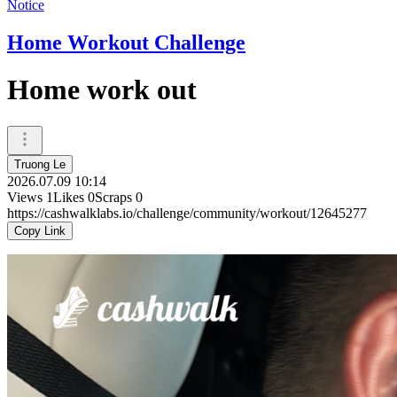
Notice
Home Workout Challenge
Home work out
Truong Le
2026.07.09 10:14
Views
1
Likes
0
Scraps
0
https://cashwalklabs.io/challenge/community/workout/12645277
Copy Link