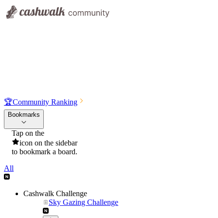
🏆
Community Ranking
Bookmarks
Tap on the
icon on the sidebar
to bookmark a board.
All
Cashwalk Challenge
Sky Gazing Challenge