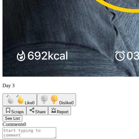
Day 3
Like
0
Dislike
0
Scraps
Share
Report
See List
Comments
0