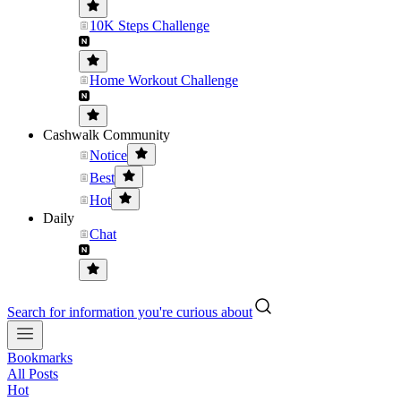
10K Steps Challenge
Home Workout Challenge
Cashwalk Community
Notice
Best
Hot
Daily
Chat
Search for information you're curious about
Bookmarks
All Posts
Hot