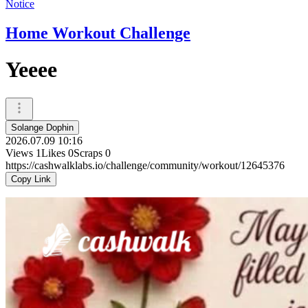
Notice
Home Workout Challenge
Yeeee
Solange Dophin
2026.07.09 10:16
Views
1
Likes
0
Scraps
0
https://cashwalklabs.io/challenge/community/workout/12645376
Copy Link