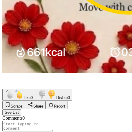
Like
0
Dislike
0
Scraps
Share
Report
See List
Comments
0