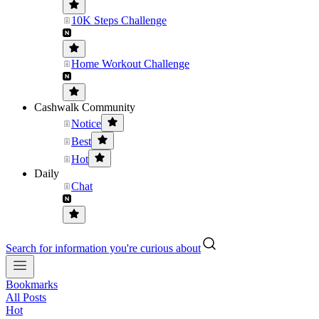
10K Steps Challenge
Home Workout Challenge
Cashwalk Community
Notice
Best
Hot
Daily
Chat
Search for information you're curious about
Bookmarks
All Posts
Hot