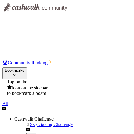
🏆
Community Ranking
Bookmarks
Tap on the
icon on the sidebar
to bookmark a board.
All
Cashwalk Challenge
Sky Gazing Challenge