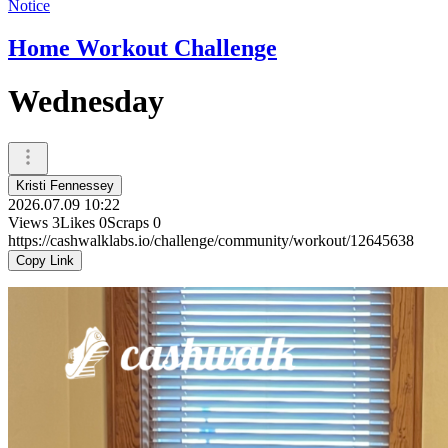
Notice
Home Workout Challenge
Wednesday
Kristi Fennessey
2026.07.09 10:22
Views
3
Likes
0
Scraps
0
https://cashwalklabs.io/challenge/community/workout/12645638
Copy Link