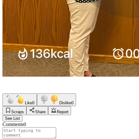
Like
0
Dislike
0
Scraps
Share
Report
See List
Comments
0