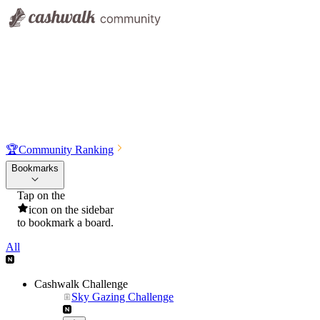
🏆
Community Ranking
Bookmarks
Tap on the
icon on the sidebar
to bookmark a board.
All
Cashwalk Challenge
Sky Gazing Challenge