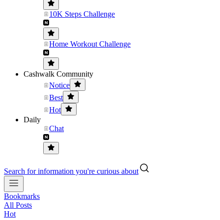
10K Steps Challenge
Home Workout Challenge
Cashwalk Community
Notice
Best
Hot
Daily
Chat
Search for information you're curious about
Bookmarks
All Posts
Hot