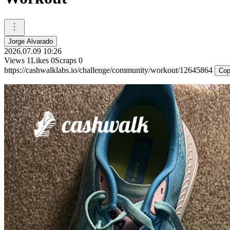
Jorge Alvarado
2026.07.09 10:26
Views
1
Likes
0
Scraps
0
https://cashwalklabs.io/challenge/community/workout/12645864
Cop