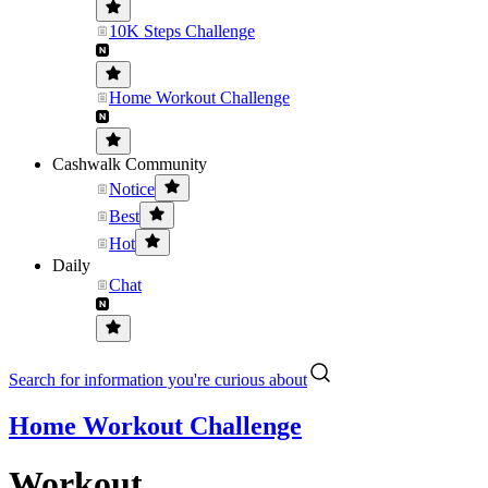
10K Steps Challenge
Home Workout Challenge
Cashwalk Community
Notice
Best
Hot
Daily
Chat
Search for information you're curious about
Home Workout Challenge
Workout