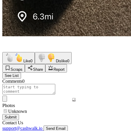
Like
0
Dislike
0
Scraps
Share
Report
See List
Comments
0
Photos
Unknown
Submit
Contact Us
support@cashwalk.io
Send Email