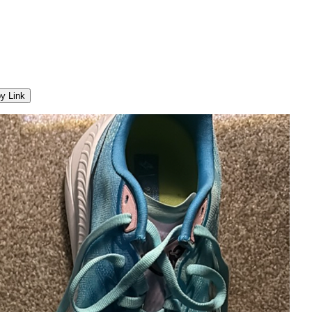
y Link