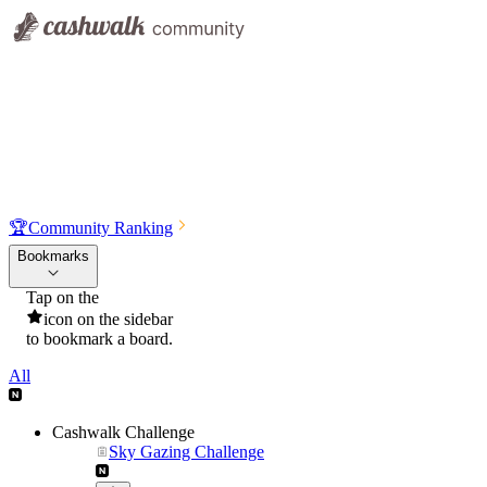
🏆
Community Ranking
Bookmarks
Tap on the
icon on the sidebar
to bookmark a board.
All
Cashwalk Challenge
Sky Gazing Challenge