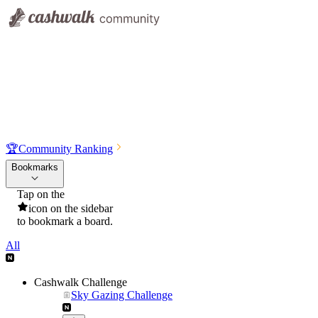
🏆
Community Ranking
Bookmarks
Tap on the
icon on the sidebar
to bookmark a board.
All
Cashwalk Challenge
Sky Gazing Challenge