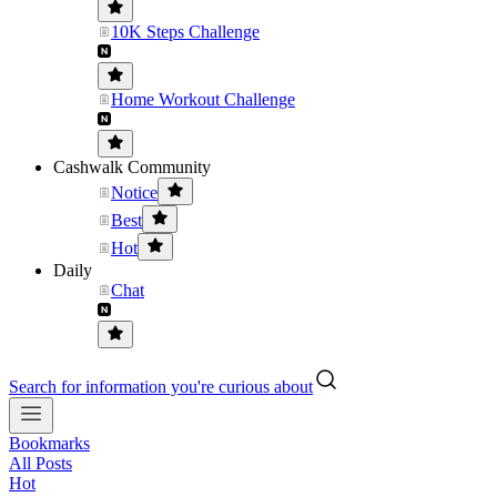
10K Steps Challenge
Home Workout Challenge
Cashwalk Community
Notice
Best
Hot
Daily
Chat
Search for information you're curious about
Bookmarks
All Posts
Hot