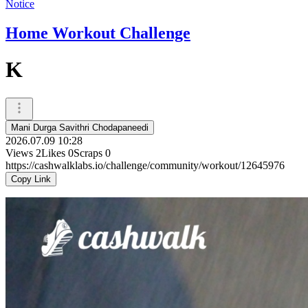
Notice
Home Workout Challenge
K
Mani Durga Savithri Chodapaneedi
2026.07.09 10:28
Views
2
Likes
0
Scraps
0
https://cashwalklabs.io/challenge/community/workout/12645976
Copy Link