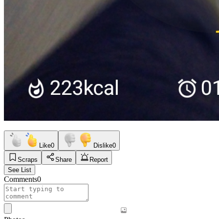
Like
0
Dislike
0
Scraps
Share
Report
See List
Comments
0