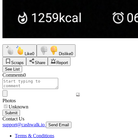
Like
0
Dislike
0
Scraps
Share
Report
See List
Comments
0
Photos
Unknown
Submit
Contact Us
support@cashwalk.io
Send Email
Terms & Conditions