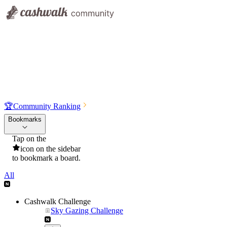
🏆
Community Ranking
Bookmarks
Tap on the
icon on the sidebar
to bookmark a board.
All
Cashwalk Challenge
Sky Gazing Challenge