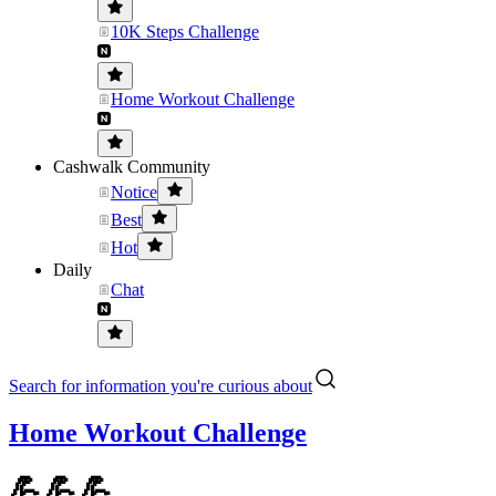
10K Steps Challenge
Home Workout Challenge
Cashwalk Community
Notice
Best
Hot
Daily
Chat
Search for information you're curious about
Home Workout Challenge
💪💪💪