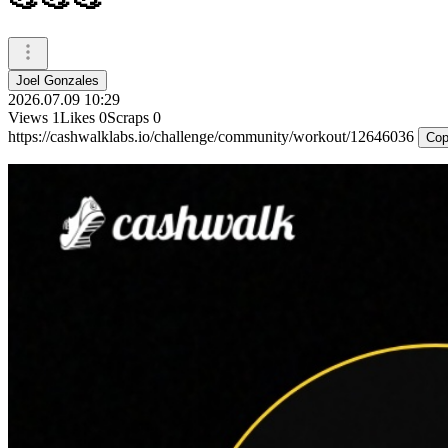
Joel Gonzales
2026.07.09 10:29
Views
1
Likes
0
Scraps
0
https://cashwalklabs.io/challenge/community/workout/12646036
Cop