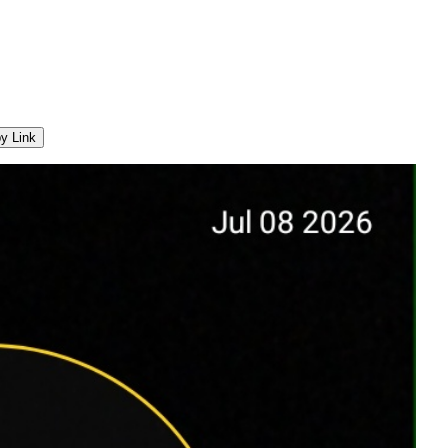
y Link