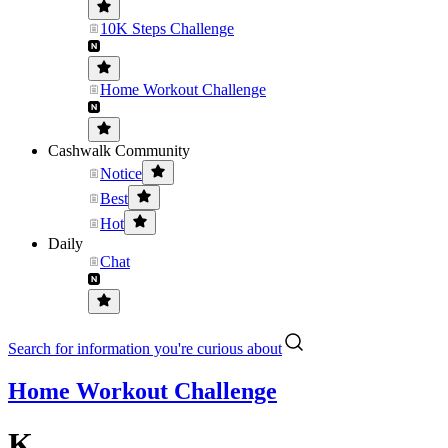
10K Steps Challenge
Home Workout Challenge
Cashwalk Community
Notice
Best
Hot
Daily
Chat
Search for information you're curious about
Home Workout Challenge
K