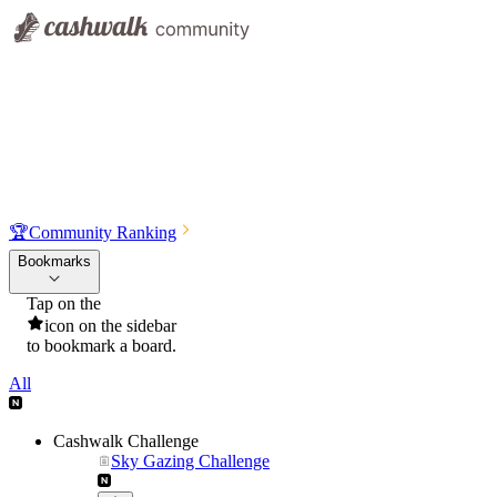
🏆
Community Ranking
Bookmarks
Tap on the
icon on the sidebar
to bookmark a board.
All
Cashwalk Challenge
Sky Gazing Challenge