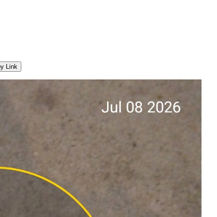
y Link