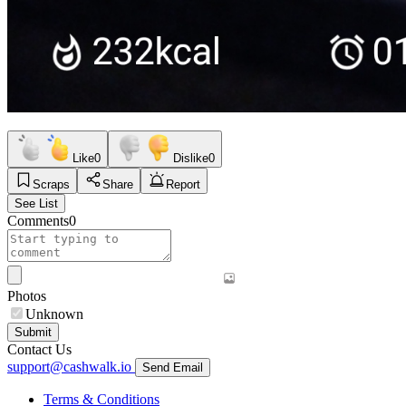
Like
0
Dislike
0
Scraps
Share
Report
See List
Comments
0
Photos
Unknown
Submit
Contact Us
support@cashwalk.io
Send Email
Terms & Conditions