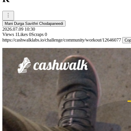
Mani Durga Savithri Chodapaneedi
2026.07.09 10:30
Views
1
Likes
0
Scraps
0
https://cashwalklabs.io/challenge/community/workout/12646077
Cop