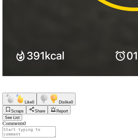
Like
0
Dislike
0
Scraps
Share
Report
See List
Comments
0