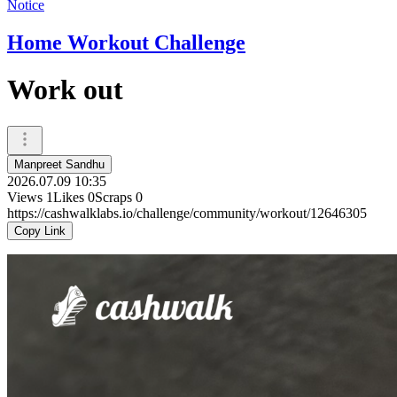
Notice
Home Workout Challenge
Work out
Manpreet Sandhu
2026.07.09 10:35
Views
1
Likes
0
Scraps
0
https://cashwalklabs.io/challenge/community/workout/12646305
Copy Link