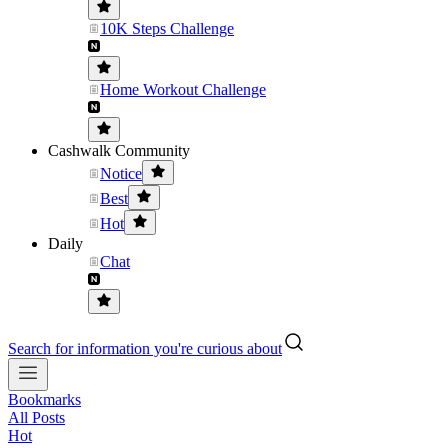
10K Steps Challenge
Home Workout Challenge
Cashwalk Community
Notice
Best
Hot
Daily
Chat
Search for information you're curious about
Bookmarks
All Posts
Hot