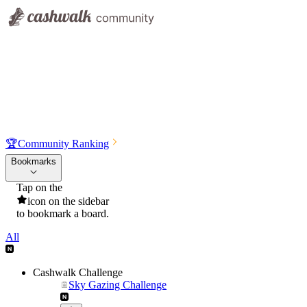
🏆
Community Ranking
Bookmarks
Tap on the
icon on the sidebar
to bookmark a board.
All
Cashwalk Challenge
Sky Gazing Challenge