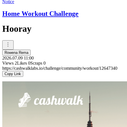
Notice
Home Workout Challenge
Hooray
Rowena Rema
2026.07.09 11:00
Views
2
Likes
0
Scraps
0
https://cashwalklabs.io/challenge/community/workout/12647340
Copy Link