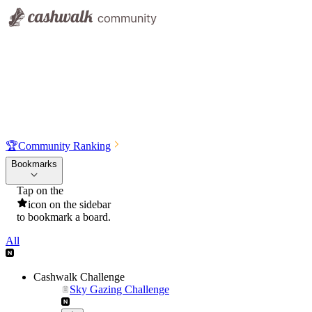
🏆
Community Ranking
Bookmarks
Tap on the
icon on the sidebar
to bookmark a board.
All
Cashwalk Challenge
Sky Gazing Challenge