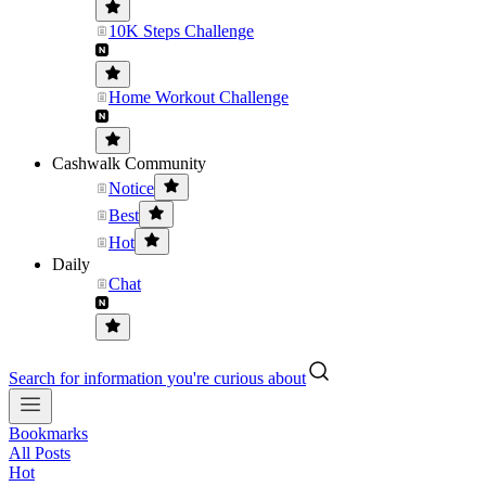
10K Steps Challenge
Home Workout Challenge
Cashwalk Community
Notice
Best
Hot
Daily
Chat
Search for information you're curious about
Bookmarks
All Posts
Hot