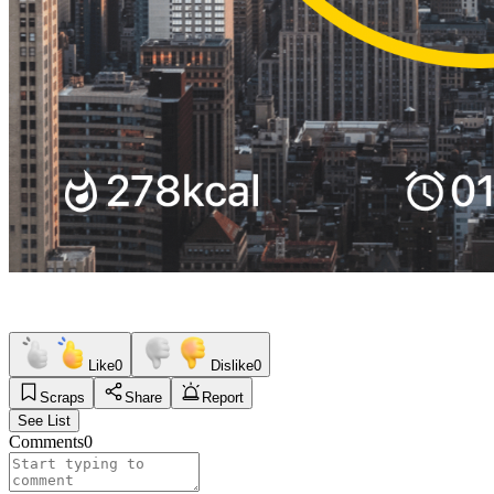
Like
0
Dislike
0
Scraps
Share
Report
See List
Comments
0