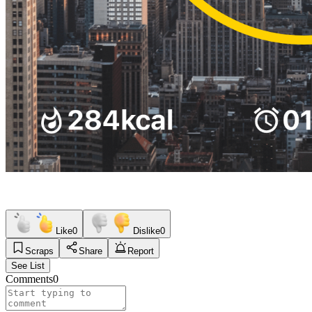
Like
0
Dislike
0
Scraps
Share
Report
See List
Comments
0