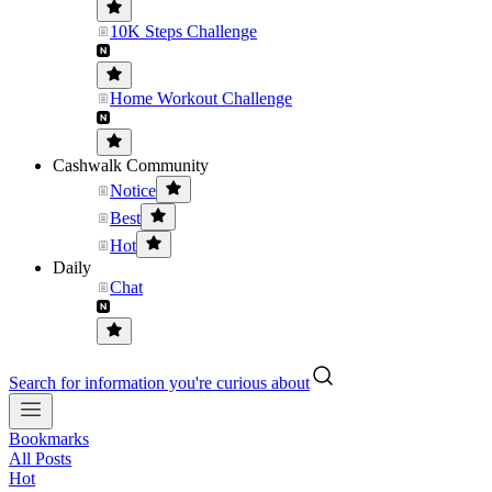
10K Steps Challenge
Home Workout Challenge
Cashwalk Community
Notice
Best
Hot
Daily
Chat
Search for information you're curious about
Bookmarks
All Posts
Hot