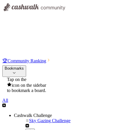
🏆
Community Ranking
Bookmarks
Tap on the
icon on the sidebar
to bookmark a board.
All
Cashwalk Challenge
Sky Gazing Challenge