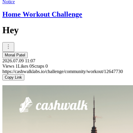
Notice
Home Workout Challenge
Hey
Monal Patel
2026.07.09 11:07
Views
1
Likes
0
Scraps
0
https://cashwalklabs.io/challenge/community/workout/12647730
Copy Link