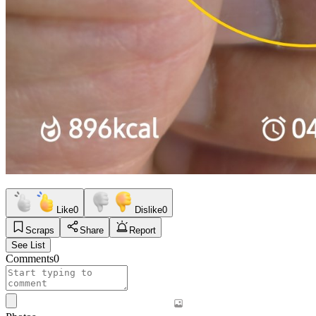
Like
0
Dislike
0
Scraps
Share
Report
See List
Comments
0