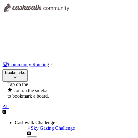
🏆
Community Ranking
Bookmarks
Tap on the
icon on the sidebar
to bookmark a board.
All
Cashwalk Challenge
Sky Gazing Challenge