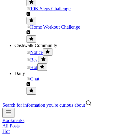
10K Steps Challenge
Home Workout Challenge
Cashwalk Community
Notice
Best
Hot
Daily
Chat
Search for information you're curious about
Bookmarks
All Posts
Hot