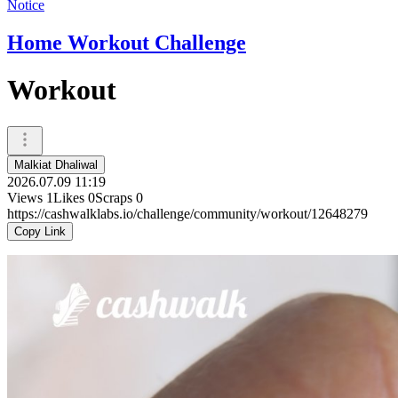
Notice
Home Workout Challenge
Workout
Malkiat Dhaliwal
2026.07.09 11:19
Views
1
Likes
0
Scraps
0
https://cashwalklabs.io/challenge/community/workout/12648279
Copy Link