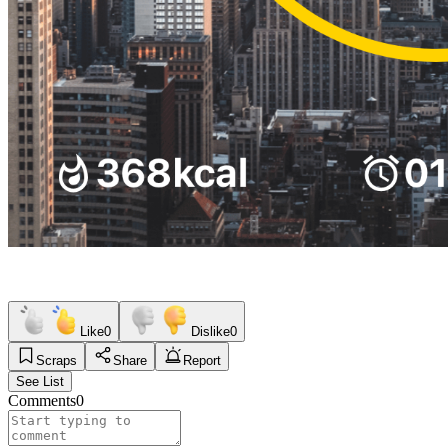
Like
0
Dislike
0
Scraps
Share
Report
See List
Comments
0