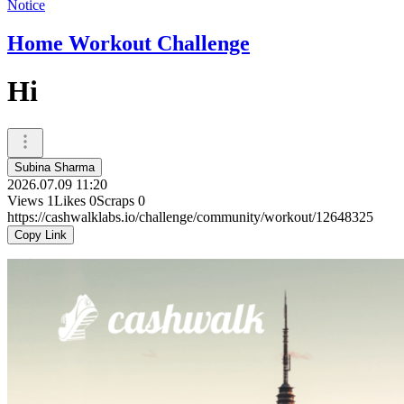
Notice
Home Workout Challenge
Hi
Subina Sharma
2026.07.09 11:20
Views
1
Likes
0
Scraps
0
https://cashwalklabs.io/challenge/community/workout/12648325
Copy Link