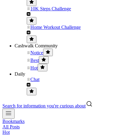
10K Steps Challenge
Home Workout Challenge
Cashwalk Community
Notice
Best
Hot
Daily
Chat
Search for information you're curious about
Bookmarks
All Posts
Hot