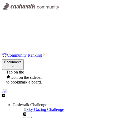
🏆
Community Ranking
Bookmarks
Tap on the
icon on the sidebar
to bookmark a board.
All
Cashwalk Challenge
Sky Gazing Challenge