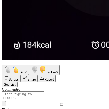
Like
0
Dislike
0
Scraps
Share
Report
See List
Comments
0