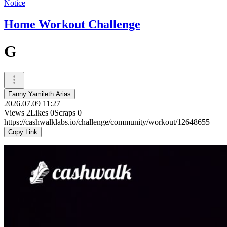
Notice
Home Workout Challenge
G
Fanny Yamileth Arias
2026.07.09 11:27
Views
2
Likes
0
Scraps
0
https://cashwalklabs.io/challenge/community/workout/12648655
Copy Link