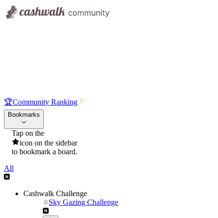
🏆
Community Ranking
Bookmarks
Tap on the
icon on the sidebar
to bookmark a board.
All
Cashwalk Challenge
Sky Gazing Challenge