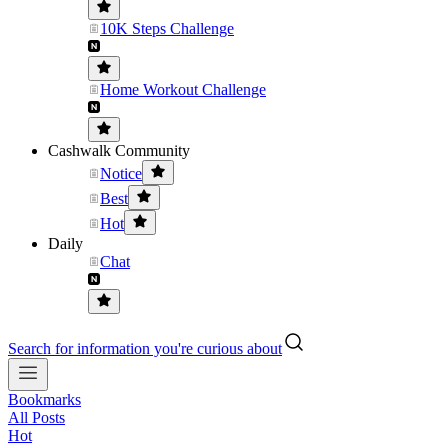
10K Steps Challenge
Home Workout Challenge
Cashwalk Community
Notice
Best
Hot
Daily
Chat
Search for information you're curious about
Bookmarks
All Posts
Hot