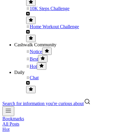
10K Steps Challenge
Home Workout Challenge
Cashwalk Community
Notice
Best
Hot
Daily
Chat
Search for information you're curious about
Bookmarks
All Posts
Hot