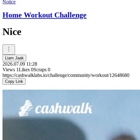
Notice
Home Workout Challenge
Nice
Liam Jaak
2026.07.09 11:28
Views
1
Likes
0
Scraps
0
https://cashwalklabs.io/challenge/community/workout/12648680
Copy Link