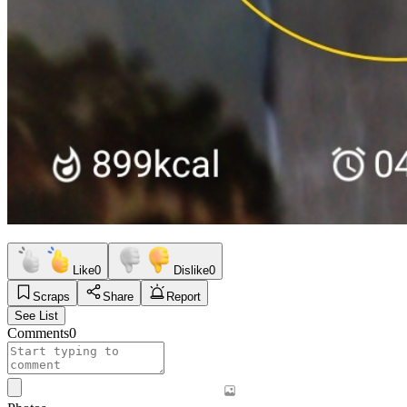
Like
0
Dislike
0
Scraps
Share
Report
See List
Comments
0