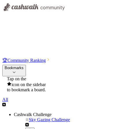
🏆
Community Ranking
Bookmarks
Tap on the
icon on the sidebar
to bookmark a board.
All
Cashwalk Challenge
Sky Gazing Challenge