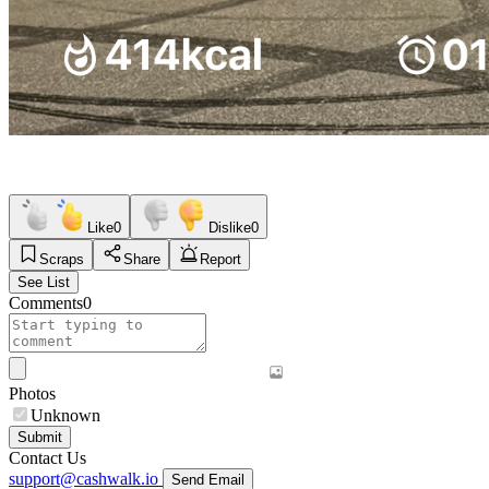
Like
0
Dislike
0
Scraps
Share
Report
See List
Comments
0
Photos
Unknown
Submit
Contact Us
support@cashwalk.io
Send Email