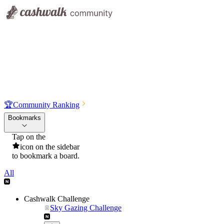
🏆
Community Ranking
Bookmarks
Tap on the
icon on the sidebar
to bookmark a board.
All
Cashwalk Challenge
Sky Gazing Challenge