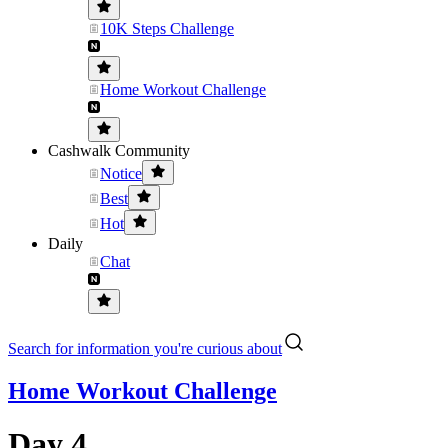
10K Steps Challenge
Home Workout Challenge
Cashwalk Community
Notice
Best
Hot
Daily
Chat
Search for information you're curious about
Home Workout Challenge
Day 4