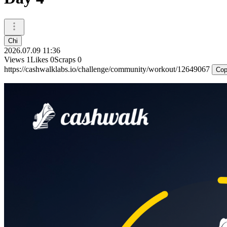
Chi
2026.07.09 11:36
Views
1
Likes
0
Scraps
0
https://cashwalklabs.io/challenge/community/workout/12649067
Cop