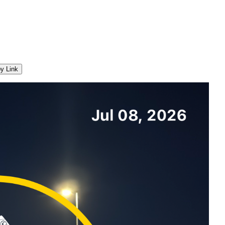
y Link