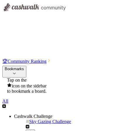
🏆
Community Ranking
Bookmarks
Tap on the
icon on the sidebar
to bookmark a board.
All
Cashwalk Challenge
Sky Gazing Challenge