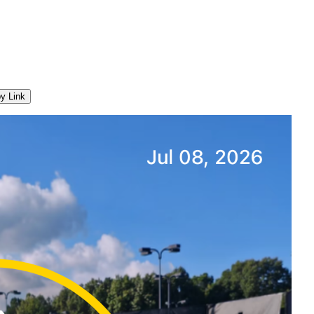
y Link