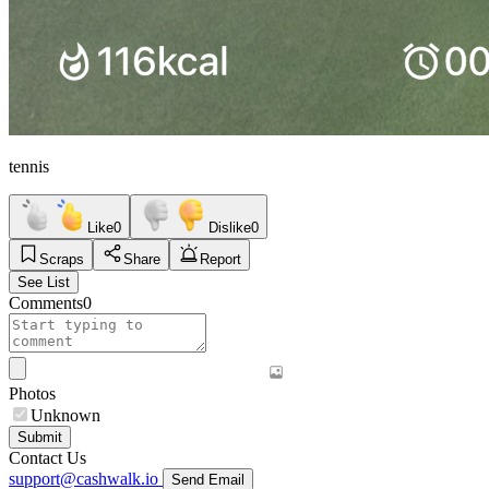
tennis
Like
0
Dislike
0
Scraps
Share
Report
See List
Comments
0
Photos
Unknown
Submit
Contact Us
support@cashwalk.io
Send Email