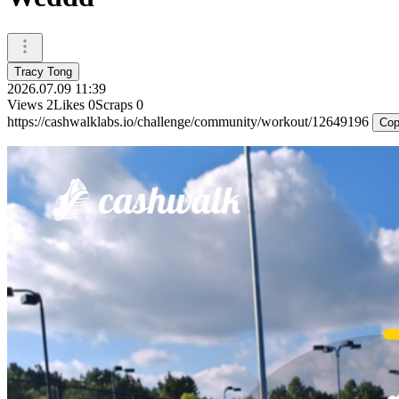
Tracy Tong
2026.07.09 11:39
Views
2
Likes
0
Scraps
0
https://cashwalklabs.io/challenge/community/workout/12649196
Cop