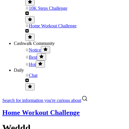
10K Steps Challenge
Home Workout Challenge
Cashwalk Community
Notice
Best
Hot
Daily
Chat
Search for information you're curious about
Home Workout Challenge
Weddd