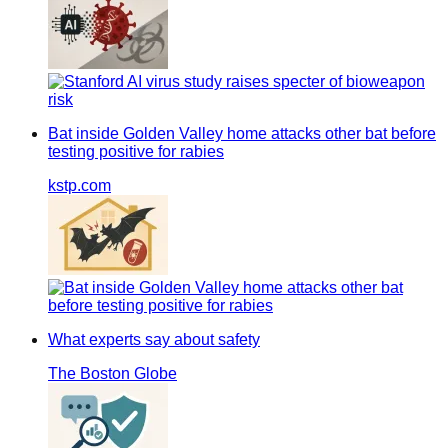
Bat inside Golden Valley home attacks other bat before
testing positive for rabies
kstp.com
What experts say about safety
The Boston Globe