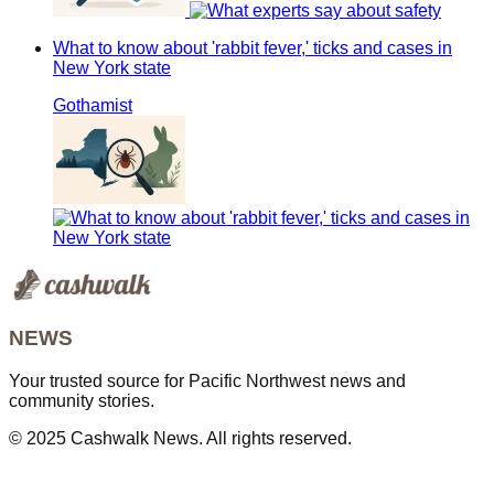
What to know about 'rabbit fever,' ticks and cases in
New York state
Gothamist
NEWS
Your trusted source for Pacific Northwest news and
community stories.
© 2025 Cashwalk News. All rights reserved.