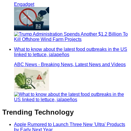
Engadget
What to know about the latest food outbreaks in the US
linked to lettuce, jalapeños
ABC News - Breaking News, Latest News and Videos
Trending
Technology
Apple Rumored to Launch Three New 'Ultra' Products
by Early Next Year