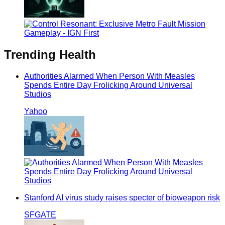
Trending
Health
Authorities Alarmed When Person With Measles
Spends Entire Day Frolicking Around Universal
Studios
Yahoo
Stanford AI virus study raises specter of bioweapon risk
SFGATE