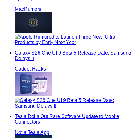
MacRumors
Galaxy S26 One UI 9 Beta 5 Release Date: Samsung
Delays It
Gadget Hacks
Tesla Rolls Out Rare Software Update to Mobile
Connectors
Not a Tesla App