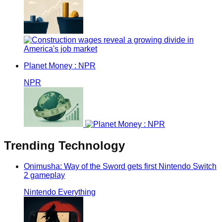
Planet Money : NPR
NPR
Trending
Technology
Onimusha: Way of the Sword gets first Nintendo Switch
2 gameplay
Nintendo Everything