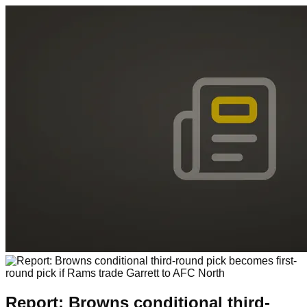
Report: Browns conditional third-