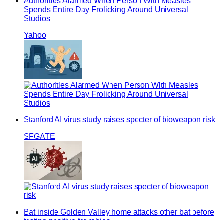
Authorities Alarmed When Person With Measles
Spends Entire Day Frolicking Around Universal
Studios
Yahoo
Stanford AI virus study raises specter of bioweapon risk
SFGATE
Bat inside Golden Valley home attacks other bat before