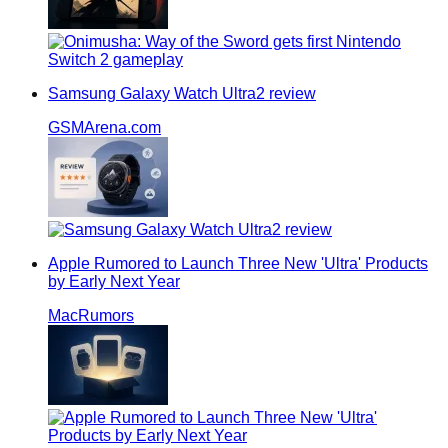
Samsung Galaxy Watch Ultra2 review
GSMArena.com
Apple Rumored to Launch Three New 'Ultra' Products
by Early Next Year
MacRumors