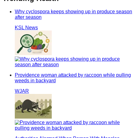
Why cyclospora keeps showing up in produce season
after season
KSL News
Providence woman attacked by raccoon while pulling
weeds in backyard
WJAR