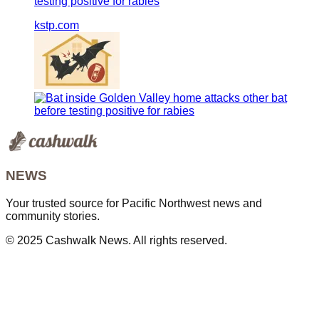
testing positive for rabies
kstp.com
NEWS
Your trusted source for Pacific Northwest news and
community stories.
© 2025 Cashwalk News. All rights reserved.