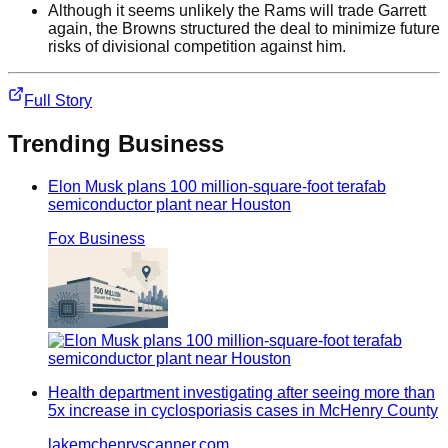
Although it seems unlikely the Rams will trade Garrett
again, the Browns structured the deal to minimize future
risks of divisional competition against him.
Full Story
Trending
Business
Elon Musk plans 100 million-square-foot terafab
semiconductor plant near Houston
Fox Business
Health department investigating after seeing more than
5x increase in cyclosporiasis cases in McHenry County
lakemchenryscanner.com