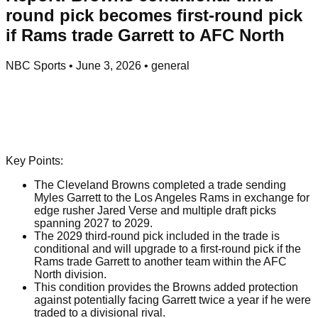
round pick becomes first-round pick
if Rams trade Garrett to AFC North
NBC Sports
•
June 3, 2026
•
general
Key Points:
The Cleveland Browns completed a trade sending
Myles Garrett to the Los Angeles Rams in exchange for
edge rusher Jared Verse and multiple draft picks
spanning 2027 to 2029.
The 2029 third-round pick included in the trade is
conditional and will upgrade to a first-round pick if the
Rams trade Garrett to another team within the AFC
North division.
This condition provides the Browns added protection
against potentially facing Garrett twice a year if he were
traded to a divisional rival.