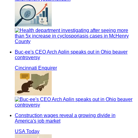
Buc-ee's CEO Arch Aplin speaks out in Ohio beaver
controversy
Cincinnati Enquirer
Construction wages reveal a growing divide in
America's job market
USA Today