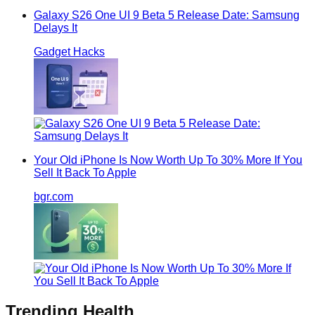
Galaxy S26 One UI 9 Beta 5 Release Date: Samsung
Delays It
Gadget Hacks
Your Old iPhone Is Now Worth Up To 30% More If You
Sell It Back To Apple
bgr.com
Trending
Health