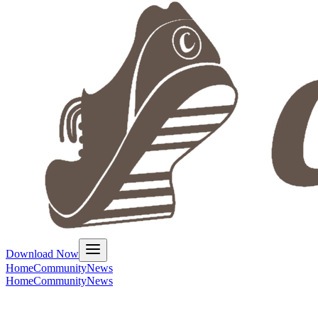
Download Now
Home
Community
News
Home
Community
News