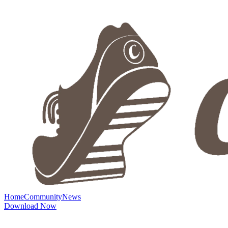
Home
Community
News
Download Now