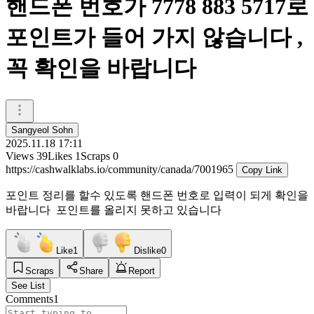
핸드폰 번호가 7778 883 5717로
포인트가 들어 가지 않습니다 ,
꼭 확인을 바랍니다
Sangyeol Sohn
2025.11.18 17:11
Views
39
Likes
1
Scraps
0
https://cashwalklabs.io/community/canada/7001965
Copy Link
포인트 정리를 할수 있도록 핸드폰 번호로 입력이 되게 확인을
바랍니다 포인트를 올리지 못하고 있습니다
Like
1
Dislike
0
Scraps
Share
Report
See List
Comments
1