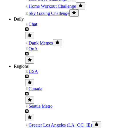
Home Workout Challenge
Sky Gazing Challenge
Daily
Chat
Dank Memes
QnA
Regions
USA
Canada
Seattle Metro
Greater Los Angeles (LA+OC+IE)