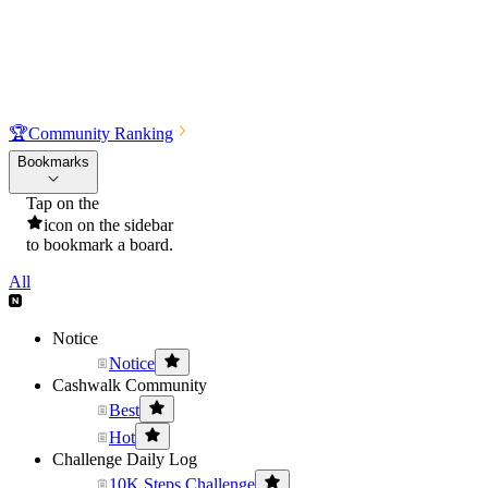
🏆
Community Ranking
Bookmarks
Tap on the
icon on the sidebar
to bookmark a board.
All
Notice
Notice
Cashwalk Community
Best
Hot
Challenge Daily Log
10K Steps Challenge