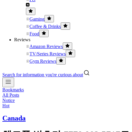
Gaming
Coffee & Drinks
Food
Reviews
Amazon Reviews
TV/Series Reviews
Gym Reviews
Search for information you're curious about
Bookmarks
All Posts
Notice
Hot
Canada