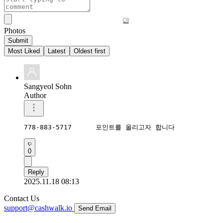
Photos
Submit
Most Liked
Latest
Oldest first
Sangyeol Sohn
Author
778-883-5717      포인트를 올리고자 합니다  
0
Reply
2025.11.18 08:13
Contact Us
support@cashwalk.io
Send Email