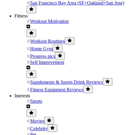
San Francisco Bay Area (SF+Oakland+San Jose)
Fitness
Workout Motivation
Workout Routines
Home Gym
Progress pics
Self Improvement
Supplements & Sports Drink Reviews
Fitness Equipment Reviews
Interests
Sports
Movies
Celebrity
Pet