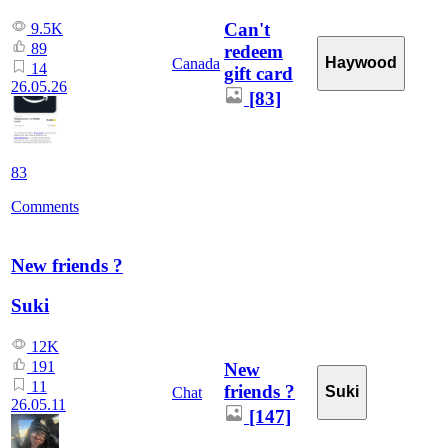
Can't
9.5K
89
redeem
Haywood
Canada
14
gift card
26.05.26
[83]
83
Comments
New friends ?
Suki
12K
191
New
11
friends ?
Suki
Chat
26.05.11
[147]