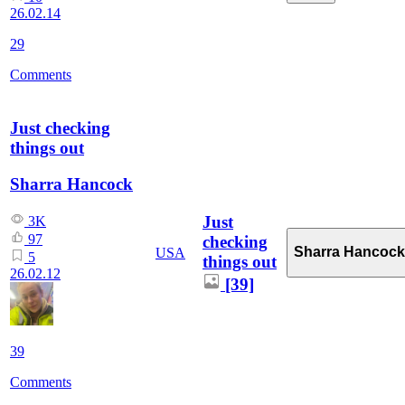
26.02.14
29
Comments
Just checking
things out
Sharra Hancock
Just
3K
97
checking
Sharra Hancock
USA
5
things out
26.02.12
[39]
39
Comments