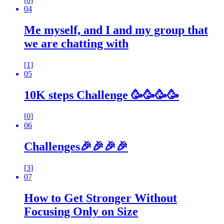
04
Me myself, and I and my group that
we are chatting with
[
1
]
05
10K steps Challenge 🥳🥳🥳🥳
[
0
]
06
Challenges🎉🎉🎉🎉
[
3
]
07
How to Get Stronger Without
Focusing Only on Size