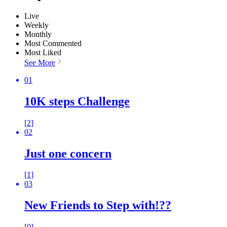
Live
Weekly
Monthly
Most Commented
Most Liked
See More
01
10K steps Challenge
[
2
]
02
Just one concern
[
1
]
03
New Friends to Step with!??
[
0
]