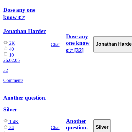
Dose any one
know 👉
Jonathan Harder
Dose any
one know
2K
Jonathan Harde
Chat
40
👉
[32]
10
26.02.05
32
Comments
Another question.
Silver
Another
1.4K
question.
Silver
Chat
24