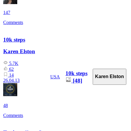
147
Comments
10k steps
Karen Elston
5.7K
62
10k steps
14
Karen Elston
USA
[48]
26.04.13
48
Comments