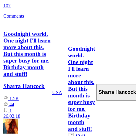
107
Comments
Goodnight world.
One night I'll learn
more about this.
Goodnight
But this month is
world.
super busy for me.
One night
Birthday month
I'll learn
and stuff!
more
about this.
Sharra Hancock
But this
Sharra Hancock
USA
month is
1.5K
super busy
44
for me.
1
Birthday
26.02.18
month
and stuff!