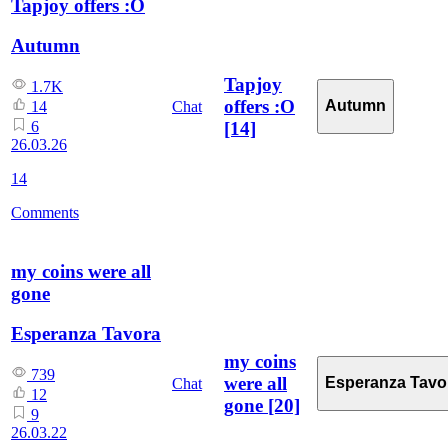
Tapjoy offers :O
Autumn
Tapjoy
1.7K
offers :O
Autumn
Chat
14
[14]
6
26.03.26
14
Comments
my coins were all
gone
Esperanza Tavora
my coins
739
were all
Esperanza Tavo
Chat
12
gone
[20]
9
26.03.22