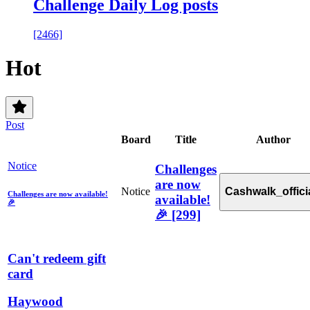
Challenge Daily Log posts
[2466]
Hot
Post
Board
Title
Author
Notice
Challenges
are now
Notice
Cashwalk_offici
Challenges are now available!
available!
🎉
🎉
[299]
Can't redeem gift
card
Haywood