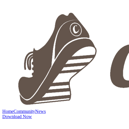
Home
Community
News
Download Now