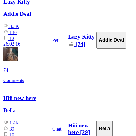
Lazy Kitty
Addie Deal
3.3K
130
Lazy Kitty
12
Addie Deal
Pet
[74]
26.02.16
74
Comments
Hiii new here
Bella
1.4K
Hiii new
Bella
Chat
39
here
[29]
10