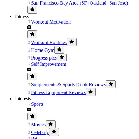
San Francisco Bay Area (SF+Oakland+San Jose)
Fitness
Workout Motivation
Workout Routines
Home Gym
Progress pics
Self Improvement
Supplements & Sports Drink Reviews
Fitness Equipment Reviews
Interests
Sports
Movies
Celebrity
Pet