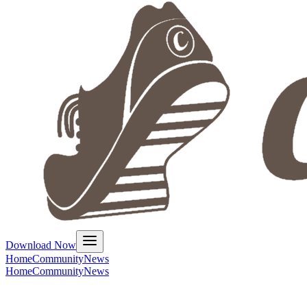
Download Now
Home
Community
News
Home
Community
News