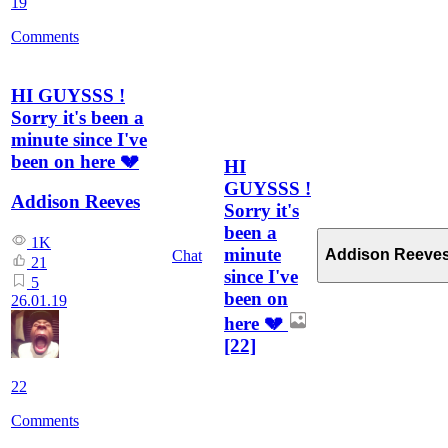
19
Comments
HI GUYSSS !
Sorry it's been a
minute since I've
been on here 💔
HI
GUYSSS !
Addison Reeves
Sorry it's
been a
1K
minute
Addison Reeve
Chat
21
since I've
5
been on
26.01.19
here 💔
[22]
22
Comments