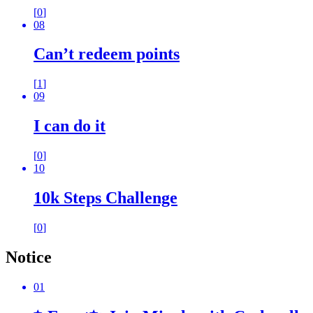
[
0
]
08
Can’t redeem points
[
1
]
09
I can do it
[
0
]
10
10k Steps Challenge
[
0
]
Notice
01