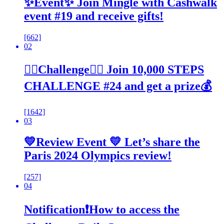
✨Event✨ Join Mingle with Cashwalk
event #19 and receive gifts!
[662]
02
🚶‍♂️Challenge🚶‍♂️ Join 10,000 STEPS
CHALLENGE #24 and get a prize💰
[1642]
03
💛Review Event 💛 Let’s share the
Paris 2024 Olympics review!
[257]
04
Notification❗How to access the