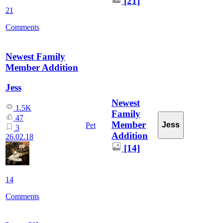
[21]
21
Comments
Newest Family
Member Addition
Jess
Newest
1.5K
Family
47
Member
Jess
Pet
3
Addition
26.02.18
[14]
14
Comments