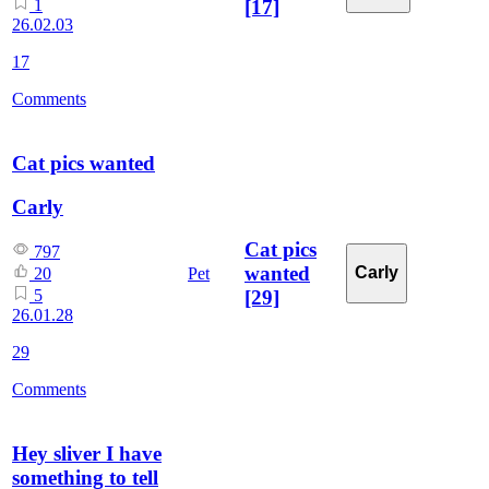
[17]
1
26.02.03
17
Comments
Cat pics wanted
Carly
Cat pics
797
wanted
Carly
Pet
20
[29]
5
26.01.28
29
Comments
Hey sliver I have
something to tell