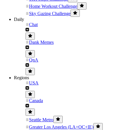
Home Workout Challenge
Sky Gazing Challenge
Daily
Chat
Dank Memes
QnA
Regions
USA
Canada
Seattle Metro
Greater Los Angeles (LA+OC+IE)