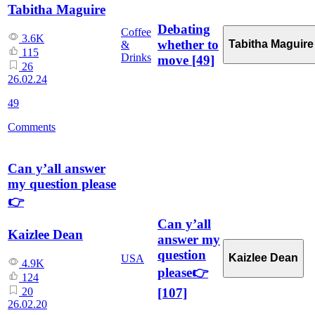
Tabitha Maguire
Debating
Coffee
3.6K
whether to
Tabitha Maguire
&
115
Drinks
move
[49]
26
26.02.24
49
Comments
Can y’all answer
my question please
👉
Can y’all
Kaizlee Dean
answer my
question
Kaizlee Dean
USA
4.9K
please👉
124
[107]
20
26.02.20