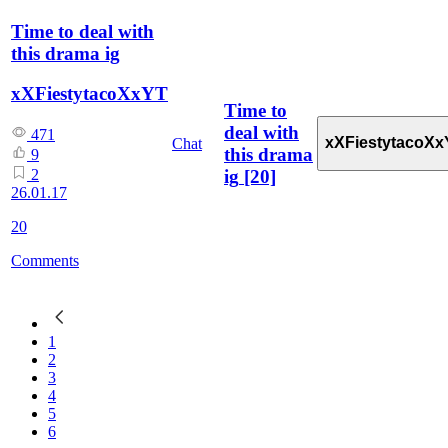
Time to deal with
this drama ig
xXFiestytacoXxYT
Time to
deal with
471
xXFiestytacoXx
Chat
this drama
9
ig
[20]
2
26.01.17
20
Comments
1
2
3
4
5
6