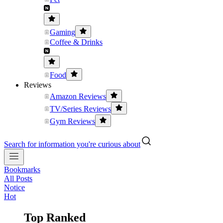
Gaming
Coffee & Drinks
Food
Reviews
Amazon Reviews
TV/Series Reviews
Gym Reviews
Search for information you're curious about
Bookmarks
All Posts
Notice
Hot
Top Ranked