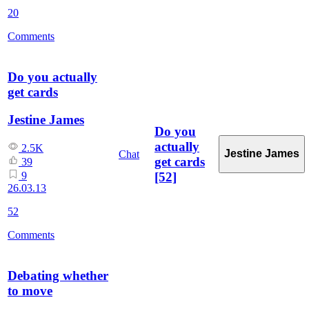
20
Comments
Do you actually
get cards
Jestine James
Do you
actually
2.5K
Jestine James
Chat
get cards
39
[52]
9
26.03.13
52
Comments
Debating whether
to move