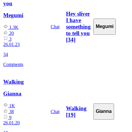
you
Hey sliver
Megumi
I have
something
Megumi
Chat
1.3K
to tell you
20
[34]
3
26.01.23
34
Comments
Walking
Gianna
1K
Walking
Gianna
Chat
38
[19]
9
26.01.20