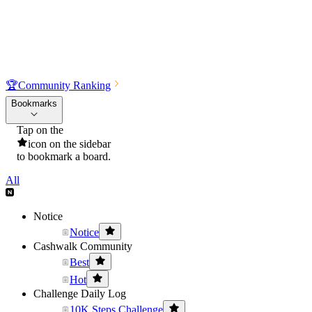
🏆
Community Ranking
Bookmarks
Tap on the
icon on the sidebar
to bookmark a board.
All
Notice
Notice
Cashwalk Community
Best
Hot
Challenge Daily Log
10K Steps Challenge