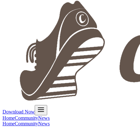
Download Now
Home
Community
News
Home
Community
News