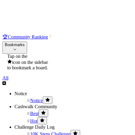
🏆
Community Ranking
Bookmarks
Tap on the
icon on the sidebar
to bookmark a board.
All
Notice
Notice
Cashwalk Community
Best
Hot
Challenge Daily Log
10K Steps Challenge