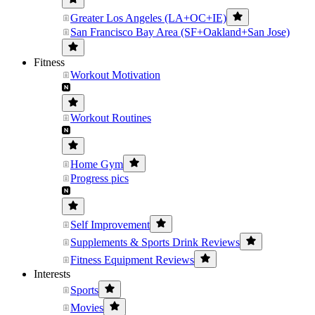
Greater Los Angeles (LA+OC+IE)
San Francisco Bay Area (SF+Oakland+San Jose)
Fitness
Workout Motivation
Workout Routines
Home Gym
Progress pics
Self Improvement
Supplements & Sports Drink Reviews
Fitness Equipment Reviews
Interests
Sports
Movies