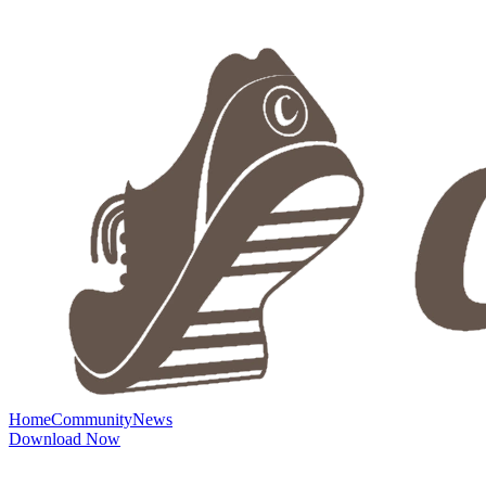
Home
Community
News
Download Now