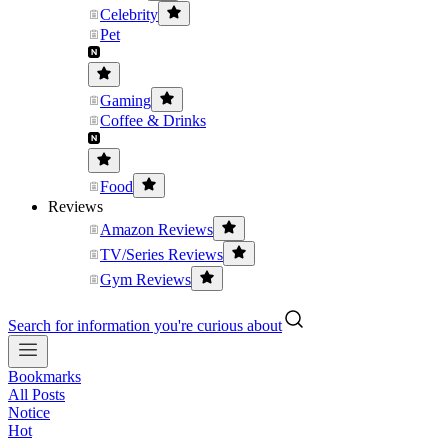
Celebrity
Pet
Gaming
Coffee & Drinks
Food
Reviews
Amazon Reviews
TV/Series Reviews
Gym Reviews
Search for information you're curious about
Bookmarks
All Posts
Notice
Hot