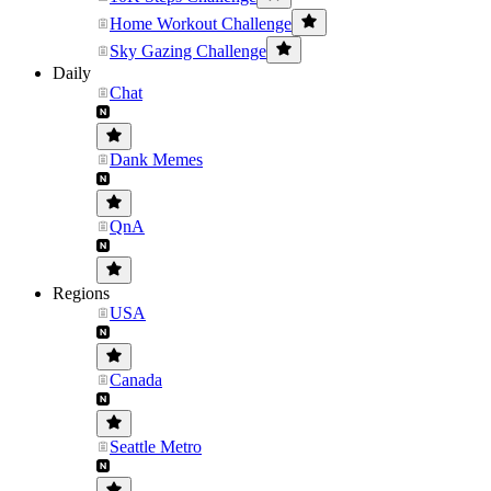
Home Workout Challenge
Sky Gazing Challenge
Daily
Chat
Dank Memes
QnA
Regions
USA
Canada
Seattle Metro