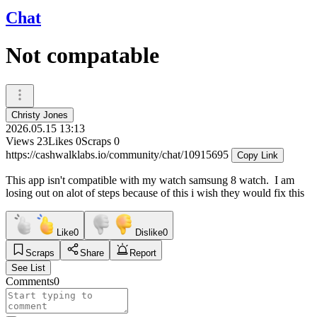
Chat
Not compatable
Christy Jones
2026.05.15 13:13
Views
23
Likes
0
Scraps
0
https://cashwalklabs.io/community/chat/10915695
Copy Link
This app isn't compatible with my watch samsung 8 watch. I am
losing out on alot of steps because of this i wish they would fix this
Like
0
Dislike
0
Scraps
Share
Report
See List
Comments
0