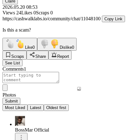
Claire
2026.05.20 08:53
Views
24
Likes
0
Scraps
0
https://cashwalklabs.io/community/chat/11048100
Copy Link
Is this a scam?
Like
0
Dislike
0
Scraps
Share
Report
See List
Comments
1
Photos
Submit
Most Liked
Latest
Oldest first
BossMar Official