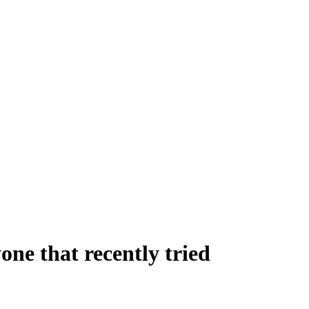
one that recently tried