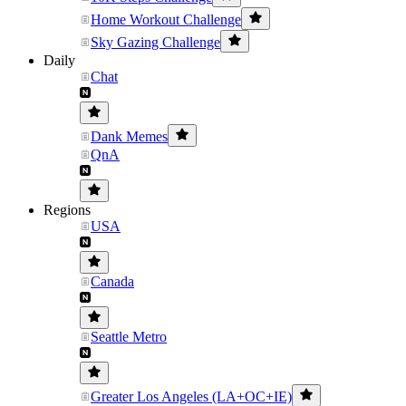
Home Workout Challenge
Sky Gazing Challenge
Daily
Chat
Dank Memes
QnA
Regions
USA
Canada
Seattle Metro
Greater Los Angeles (LA+OC+IE)