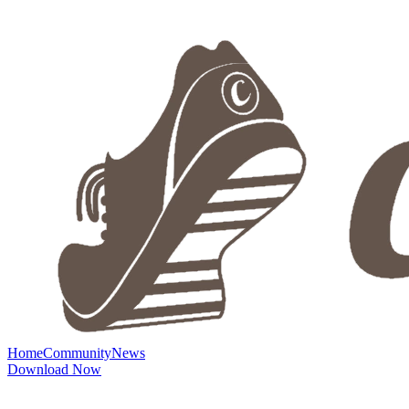
Home
Community
News
Download Now