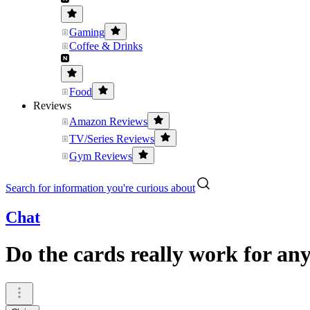
Gaming
Coffee & Drinks
Food
Reviews
Amazon Reviews
TV/Series Reviews
Gym Reviews
Search for information you're curious about
Chat
Do the cards really work for any