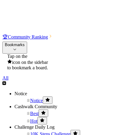
🏆
Community Ranking
Bookmarks
Tap on the
icon on the sidebar
to bookmark a board.
All
Notice
Notice
Cashwalk Community
Best
Hot
Challenge Daily Log
10K Steps Challenge