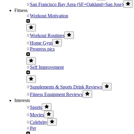
San Francisco Bay Area (SF+Oakland+San Jose)
Fitness
Workout Motivation
Workout Routines
Home Gym
Progress pics
Self Improvement
Supplements & Sports Drink Reviews
Fitness Equipment Reviews
Interests
Sports
Movies
Celebrity
Pet