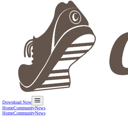
Download Now
Home
Community
News
Home
Community
News