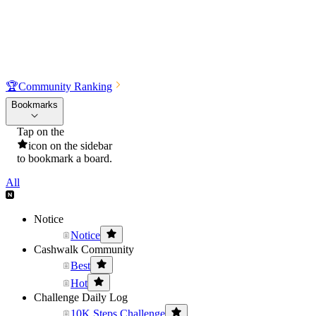
🏆
Community Ranking
Bookmarks
Tap on the
icon on the sidebar
to bookmark a board.
All
Notice
Notice
Cashwalk Community
Best
Hot
Challenge Daily Log
10K Steps Challenge