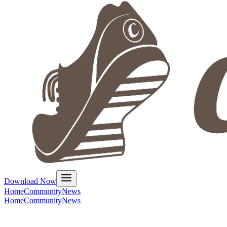
Download Now
Home
Community
News
Home
Community
News