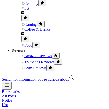
Celebrity
Pet
Gaming
Coffee & Drinks
Food
Reviews
Amazon Reviews
TV/Series Reviews
Gym Reviews
Search for information you're curious about
Bookmarks
All Posts
Notice
Hot