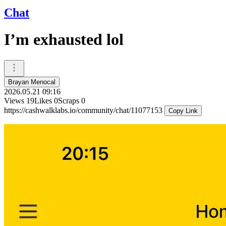
Chat
I’m exhausted lol
Brayan Menocal
2026.05.21 09:16
Views
19
Likes
0
Scraps
0
https://cashwalklabs.io/community/chat/11077153
Copy Link