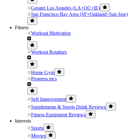
Greater Los Angeles (LA+OC+IE)
San Francisco Bay Area (SF+Oakland+San Jose)
Fitness
Workout Motivation
Workout Routines
Home Gym
Progress pics
Self Improvement
Supplements & Sports Drink Reviews
Fitness Equipment Reviews
Interests
Sports
Movies