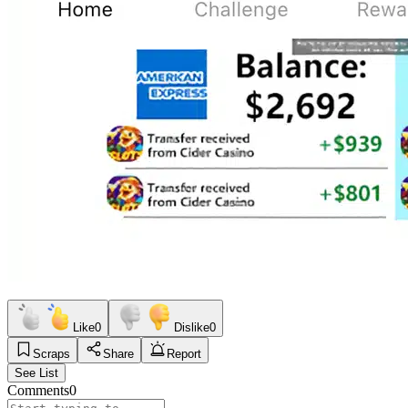
Like
0
Dislike
0
Scraps
Share
Report
See List
Comments
0