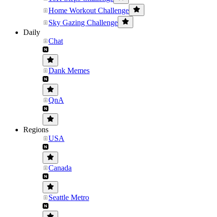
Home Workout Challenge
Sky Gazing Challenge
Daily
Chat
Dank Memes
QnA
Regions
USA
Canada
Seattle Metro