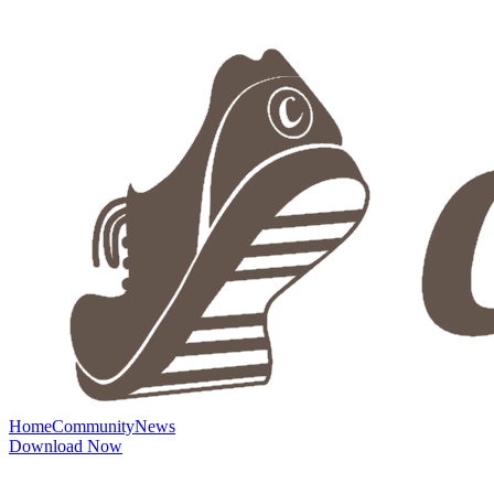
Home
Community
News
Download Now