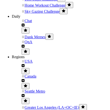
Home Workout Challenge
Sky Gazing Challenge
Daily
Chat
Dank Memes
QnA
Regions
USA
Canada
Seattle Metro
Greater Los Angeles (LA+OC+IE)