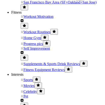
San Francisco Bay Area (SF+Oakland+San Jose)
Fitness
Workout Motivation
Workout Routines
Home Gym
Progress pics
Self Improvement
Supplements & Sports Drink Reviews
Fitness Equipment Reviews
Interests
Sports
Movies
Celebrity
Pet