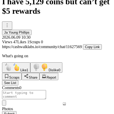
I have 5,129 coins but can’t get
$5 rewards
Ja Young Phillips
2026.06.09 10:30
Views
47
Likes
1
Scraps
0
https://cashwalklabs.io/community/chat/11627569
Copy Link
What's going on
Like
1
Dislike
0
Scraps
Share
Report
See List
Comments
0
Photos
Submit