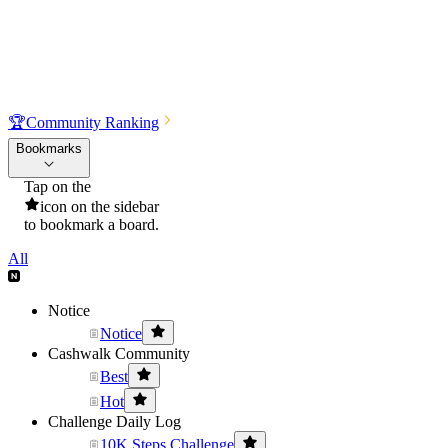
🏆
Community Ranking
Bookmarks
Tap on the
icon on the sidebar
to bookmark a board.
All
Notice
Notice
Cashwalk Community
Best
Hot
Challenge Daily Log
10K Steps Challenge