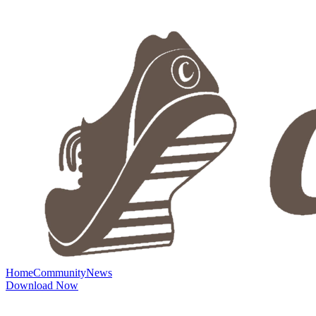
Home
Community
News
Download Now