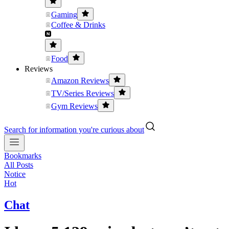
Gaming
Coffee & Drinks
Food
Reviews
Amazon Reviews
TV/Series Reviews
Gym Reviews
Search for information you're curious about
Bookmarks
All Posts
Notice
Hot
Chat