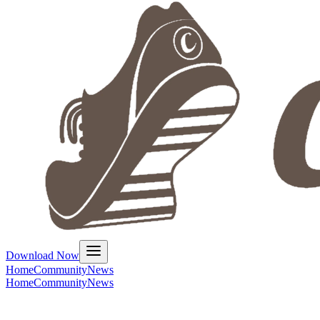
Download Now
Home
Community
News
Home
Community
News