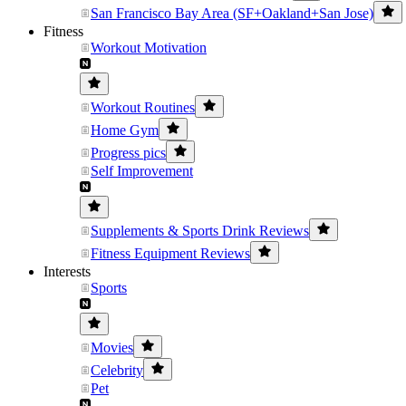
San Francisco Bay Area (SF+Oakland+San Jose)
Fitness
Workout Motivation
Workout Routines
Home Gym
Progress pics
Self Improvement
Supplements & Sports Drink Reviews
Fitness Equipment Reviews
Interests
Sports
Movies
Celebrity
Pet