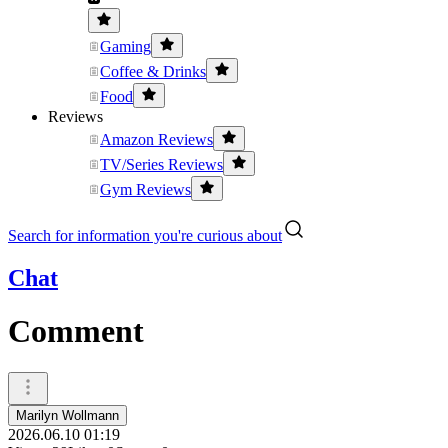
Gaming
Coffee & Drinks
Food
Reviews
Amazon Reviews
TV/Series Reviews
Gym Reviews
Search for information you're curious about
Chat
Comment
Marilyn Wollmann
2026.06.10 01:19