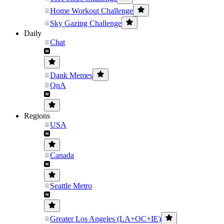
Home Workout Challenge
Sky Gazing Challenge
Daily
Chat
Dank Memes
QnA
Regions
USA
Canada
Seattle Metro
Greater Los Angeles (LA+OC+IE)