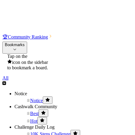
🏆
Community Ranking
Bookmarks
Tap on the
icon on the sidebar
to bookmark a board.
All
Notice
Notice
Cashwalk Community
Best
Hot
Challenge Daily Log
10K Steps Challenge