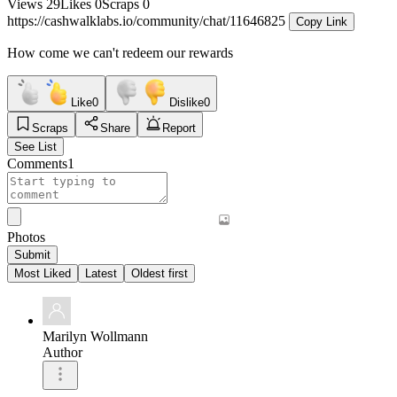
Views
29
Likes
0
Scraps
0
https://cashwalklabs.io/community/chat/11646825
Copy Link
How come we can't redeem our rewards
Like
0
Dislike
0
Scraps
Share
Report
See List
Comments
1
Photos
Submit
Most Liked
Latest
Oldest first
Marilyn Wollmann
Author