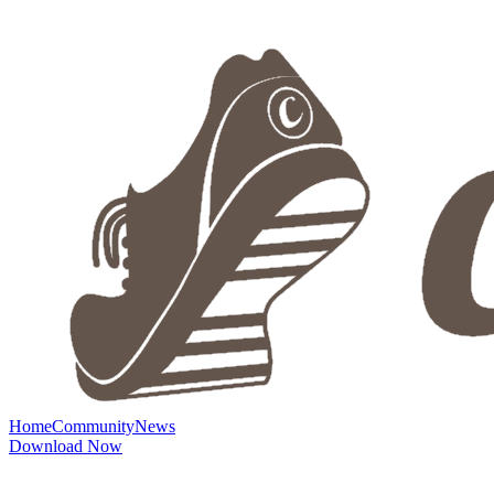
Home
Community
News
Download Now