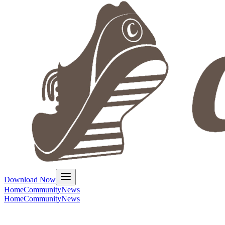
Download Now
Home
Community
News
Home
Community
News