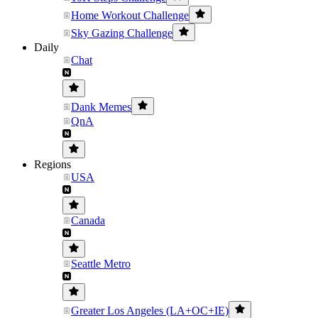
Home Workout Challenge
Sky Gazing Challenge
Daily
Chat
Dank Memes
QnA
Regions
USA
Canada
Seattle Metro
Greater Los Angeles (LA+OC+IE)