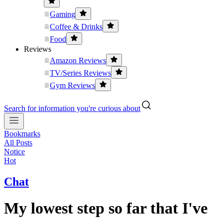
Gaming
Coffee & Drinks
Food
Reviews
Amazon Reviews
TV/Series Reviews
Gym Reviews
Search for information you're curious about
Bookmarks
All Posts
Notice
Hot
Chat
My lowest step so far that I've