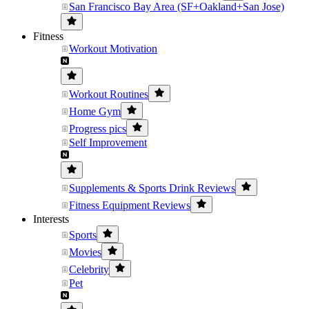
San Francisco Bay Area (SF+Oakland+San Jose)
Fitness
Workout Motivation
Workout Routines
Home Gym
Progress pics
Self Improvement
Supplements & Sports Drink Reviews
Fitness Equipment Reviews
Interests
Sports
Movies
Celebrity
Pet