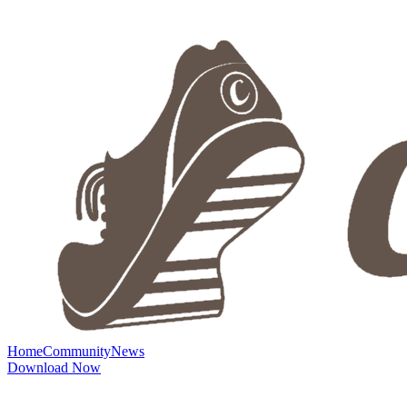
Home
Community
News
Download Now