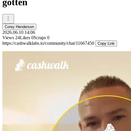
gotten
Corey Henderson
2026.06.10 14:06
Views
24
Likes
0
Scraps
0
https://cashwalklabs.io/community/chat/11667450
Copy Link