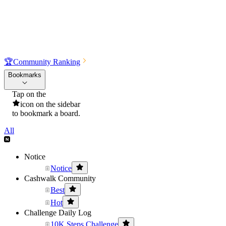
🏆
Community Ranking
Bookmarks
Tap on the
icon on the sidebar
to bookmark a board.
All
Notice
Notice
Cashwalk Community
Best
Hot
Challenge Daily Log
10K Steps Challenge