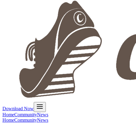
Download Now
Home
Community
News
Home
Community
News