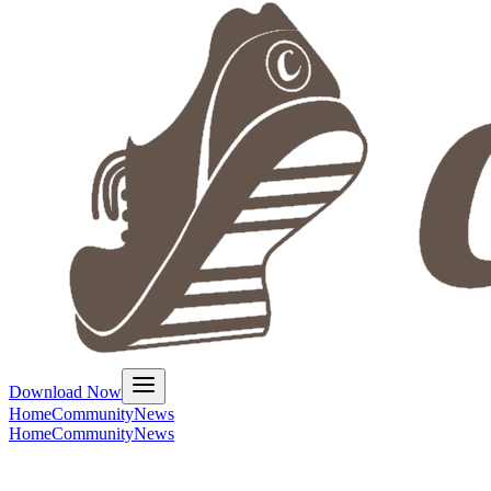
Download Now
Home
Community
News
Home
Community
News