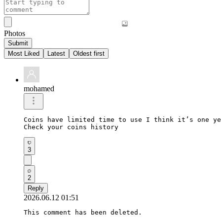
Photos
Submit
Most Liked
Latest
Oldest first
mohamed
Coins have limited time to use I think it’s one ye
Check your coins history 
3
2
Reply
2026.06.12 01:51
This comment has been deleted.