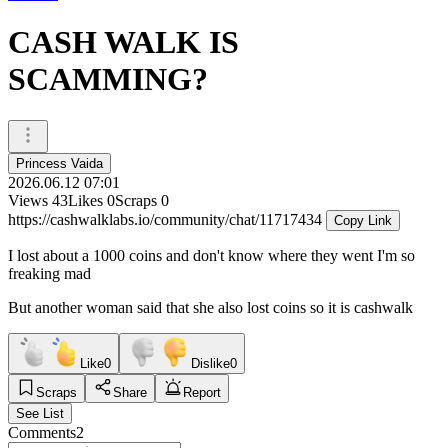
CASH WALK IS
SCAMMING?
Princess Vaida
2026.06.12 07:01
Views
43
Likes
0
Scraps
0
https://cashwalklabs.io/community/chat/11717434
Copy Link
I lost about a 1000 coins and don't know where they went I'm so
freaking mad
But another woman said that she also lost coins so it is cashwalk
Like
0
Dislike
0
Scraps
Share
Report
See List
Comments
2