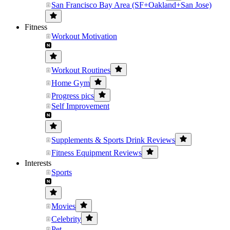
San Francisco Bay Area (SF+Oakland+San Jose)
Fitness
Workout Motivation
Workout Routines
Home Gym
Progress pics
Self Improvement
Supplements & Sports Drink Reviews
Fitness Equipment Reviews
Interests
Sports
Movies
Celebrity
Pet