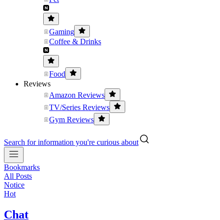
Gaming
Coffee & Drinks
Food
Reviews
Amazon Reviews
TV/Series Reviews
Gym Reviews
Search for information you're curious about
Bookmarks
All Posts
Notice
Hot
Chat