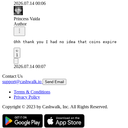
2026.07.14 00:06
Princess Vaida
Author
Ohh thank you I had no idea that coins expire
1
2026.07.14 00:07
Contact Us
support@cashwalk.io
Send Email
Terms & Conditions
Privacy Policy
Copyright © 2023 by Cashwalk, Inc. All Rights Reserved.