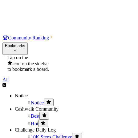
🏆
Community Ranking
Bookmarks
Tap on the
icon on the sidebar
to bookmark a board.
All
Notice
Notice
Cashwalk Community
Best
Hot
Challenge Daily Log
10K Steps Challenge