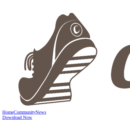
Home
Community
News
Download Now