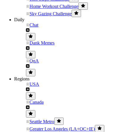
Home Workout Challenge
Sky Gazing Challenge
Daily
Chat
Dank Memes
QnA
Regions
USA
Canada
Seattle Metro
Greater Los Angeles (LA+OC+IE)