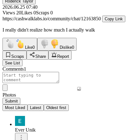
Roderick Taylor
2026.06.25 07:40
Views
20
Likes
0
Scraps
0
https://cashwalklabs.io/community/chat/12163850
Copy Link
I really didn't realize how much I actually walk
Like
0
Dislike
0
Scraps
Share
Report
See List
Comments
1
Photos
Submit
Most Liked
Latest
Oldest first
Ever Unik