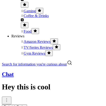
Gaming
Coffee & Drinks
Food
Reviews
Amazon Reviews
TV/Series Reviews
Gym Reviews
Search for information you're curious about
Chat
Hey this is cool