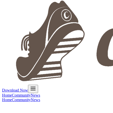
Download Now
Home
Community
News
Home
Community
News