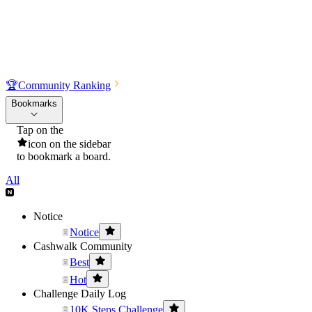
🏆
Community Ranking
Bookmarks
Tap on the
icon on the sidebar
to bookmark a board.
All
Notice
Notice
Cashwalk Community
Best
Hot
Challenge Daily Log
10K Steps Challenge