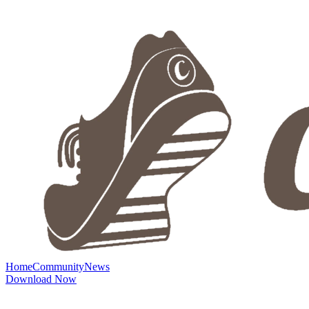
Home
Community
News
Download Now