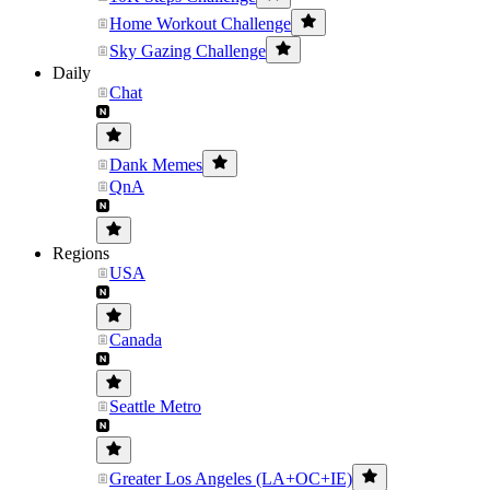
Home Workout Challenge
Sky Gazing Challenge
Daily
Chat
Dank Memes
QnA
Regions
USA
Canada
Seattle Metro
Greater Los Angeles (LA+OC+IE)