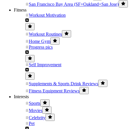
San Francisco Bay Area (SF+Oakland+San Jose)
Fitness
Workout Motivation
Workout Routines
Home Gym
Progress pics
Self Improvement
Supplements & Sports Drink Reviews
Fitness Equipment Reviews
Interests
Sports
Movies
Celebrity
Pet