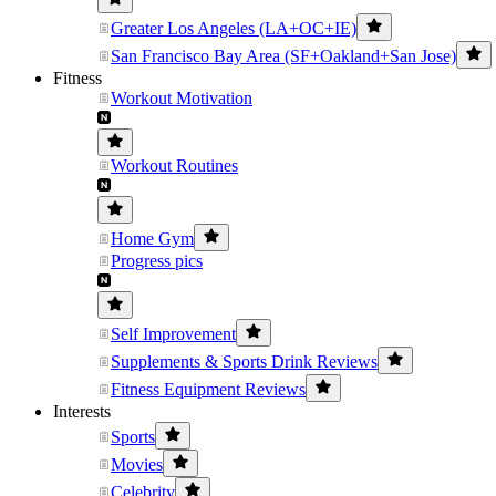
Greater Los Angeles (LA+OC+IE)
San Francisco Bay Area (SF+Oakland+San Jose)
Fitness
Workout Motivation
Workout Routines
Home Gym
Progress pics
Self Improvement
Supplements & Sports Drink Reviews
Fitness Equipment Reviews
Interests
Sports
Movies
Celebrity