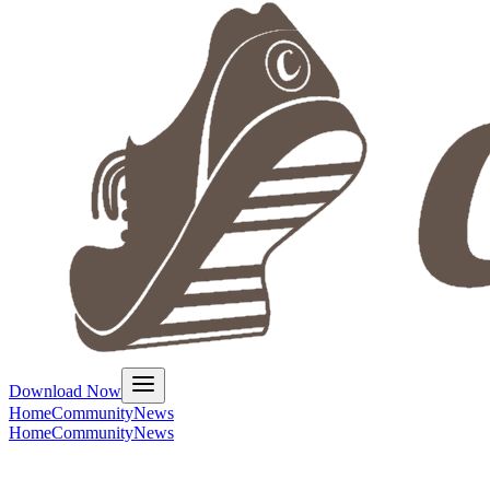
Download Now
Home
Community
News
Home
Community
News