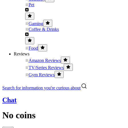
Pet
Gaming
Coffee & Drinks
Food
Reviews
Amazon Reviews
TV/Series Reviews
Gym Reviews
Search for information you're curious about
Chat
No coins