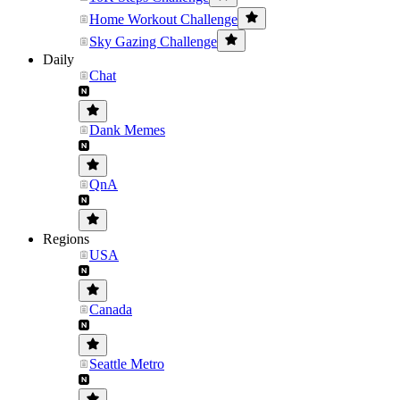
Home Workout Challenge
Sky Gazing Challenge
Daily
Chat
Dank Memes
QnA
Regions
USA
Canada
Seattle Metro