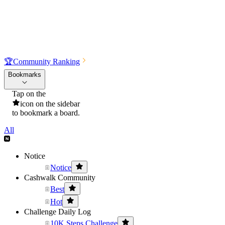
🏆
Community Ranking
Bookmarks
Tap on the
icon on the sidebar
to bookmark a board.
All
Notice
Notice
Cashwalk Community
Best
Hot
Challenge Daily Log
10K Steps Challenge