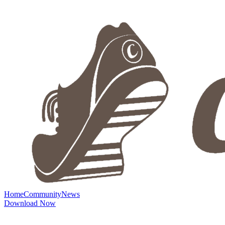
Home
Community
News
Download Now