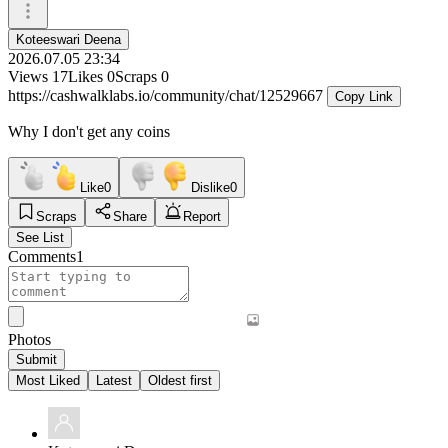
Koteeswari Deena
2026.07.05 23:34
Views
17
Likes
0
Scraps
0
https://cashwalklabs.io/community/chat/12529667
Copy Link
Why I don't get any coins
Like
0
Dislike
0
Scraps
Share
Report
See List
Comments
1
Photos
Submit
Most Liked
Latest
Oldest first