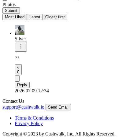
Photos
Submit
Most Liked
Latest
Oldest first
Silver
??
0
Reply
2026.07.09 12:34
Contact Us
support@cashwalk.io
Send Email
Terms & Conditions
Privacy Policy
Copyright © 2023 by Cashwalk, Inc. All Rights Reserved.