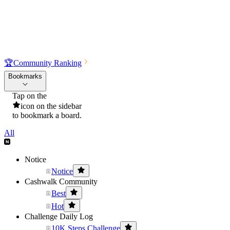
🏆
Community Ranking
Bookmarks
Tap on the
icon on the sidebar
to bookmark a board.
All
Notice
Notice
Cashwalk Community
Best
Hot
Challenge Daily Log
10K Steps Challenge