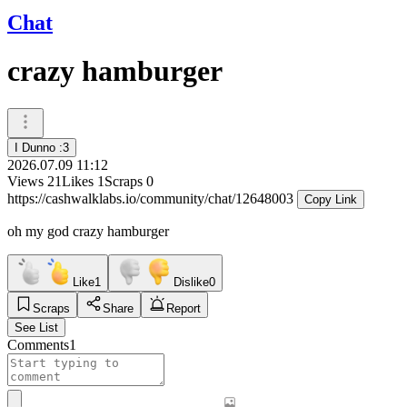
Chat
crazy hamburger
I Dunno :3
2026.07.09 11:12
Views
21
Likes
1
Scraps
0
https://cashwalklabs.io/community/chat/12648003
Copy Link
oh my god crazy hamburger
Like
1
Dislike
0
Scraps
Share
Report
See List
Comments
1