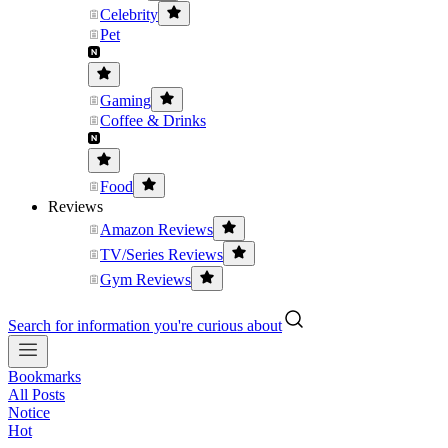
Celebrity
Pet
Gaming
Coffee & Drinks
Food
Reviews
Amazon Reviews
TV/Series Reviews
Gym Reviews
Search for information you're curious about
Bookmarks
All Posts
Notice
Hot