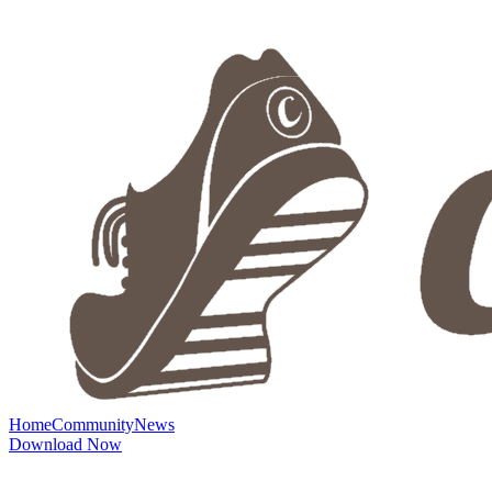
Home
Community
News
Download Now