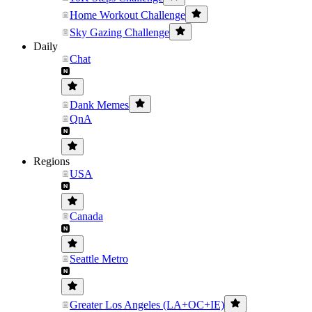
Home Workout Challenge
Sky Gazing Challenge
Daily
Chat
Dank Memes
QnA
Regions
USA
Canada
Seattle Metro
Greater Los Angeles (LA+OC+IE)