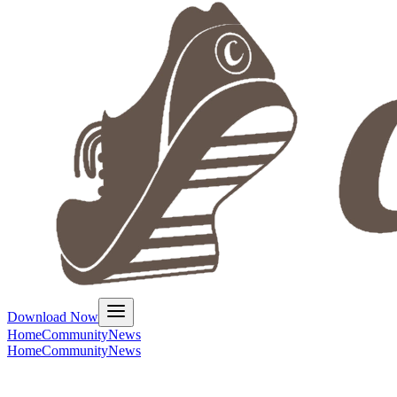
Download Now
Home
Community
News
Home
Community
News