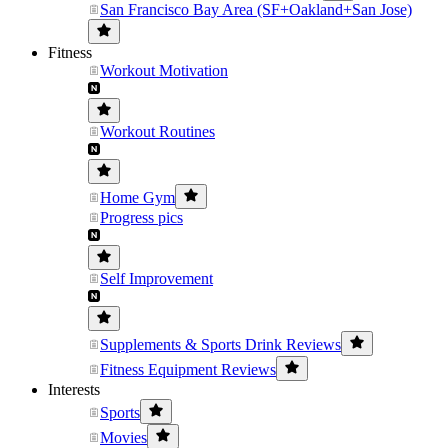
San Francisco Bay Area (SF+Oakland+San Jose)
Fitness
Workout Motivation
Workout Routines
Home Gym
Progress pics
Self Improvement
Supplements & Sports Drink Reviews
Fitness Equipment Reviews
Interests
Sports
Movies