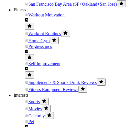
San Francisco Bay Area (SF+Oakland+San Jose)
Fitness
Workout Motivation
Workout Routines
Home Gym
Progress pics
Self Improvement
Supplements & Sports Drink Reviews
Fitness Equipment Reviews
Interests
Sports
Movies
Celebrity
Pet