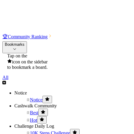
🏆
Community Ranking
Bookmarks
Tap on the
icon on the sidebar
to bookmark a board.
All
Notice
Notice
Cashwalk Community
Best
Hot
Challenge Daily Log
10K Steps Challenge