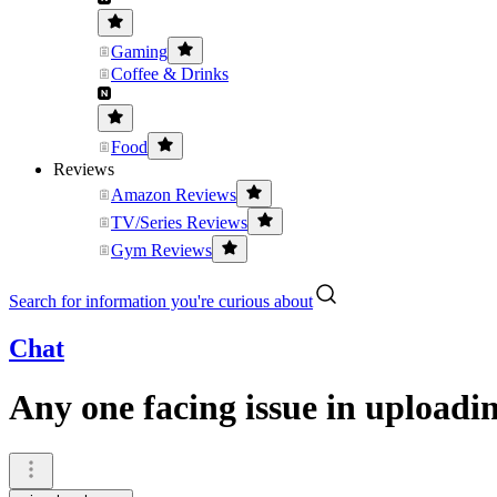
Gaming
Coffee & Drinks
Food
Reviews
Amazon Reviews
TV/Series Reviews
Gym Reviews
Search for information you're curious about
Chat
Any one facing issue in uploadi