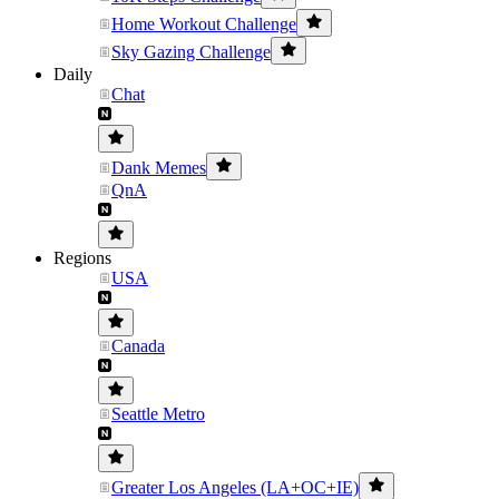
Home Workout Challenge
Sky Gazing Challenge
Daily
Chat
Dank Memes
QnA
Regions
USA
Canada
Seattle Metro
Greater Los Angeles (LA+OC+IE)