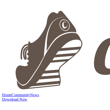
Home
Community
News
Download Now