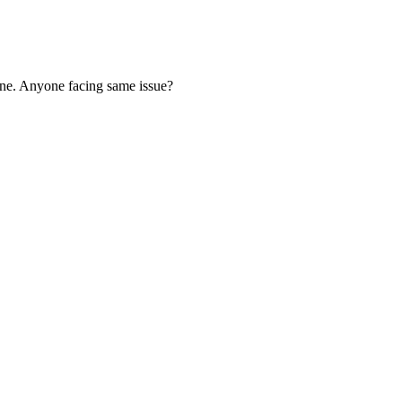
one. Anyone facing same issue?