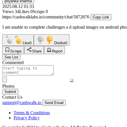
priyanka sharma
2025.08.12 01:33
Views
34
Likes
0
Scraps
0
https://cashwalklabs.io/community/chat/5872876
Copy Link
I am unable to complete challenges a d upload images on android ph
Like
0
Dislike
0
Scraps
Share
Report
See List
Comments
0
Photos
Submit
Contact Us
support@cashwalk.io
Send Email
Terms & Conditions
Privacy Policy