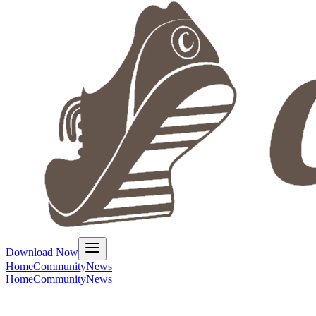
Download Now
Home
Community
News
Home
Community
News