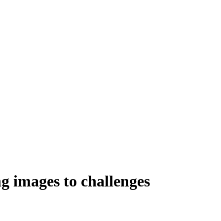
ng images to challenges