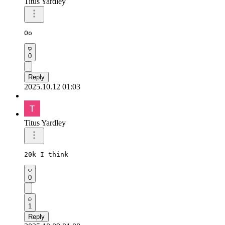
Titus Yardley
Oo
0
Reply
2025.10.12 01:03
Titus Yardley
20k I think
0
1
Reply