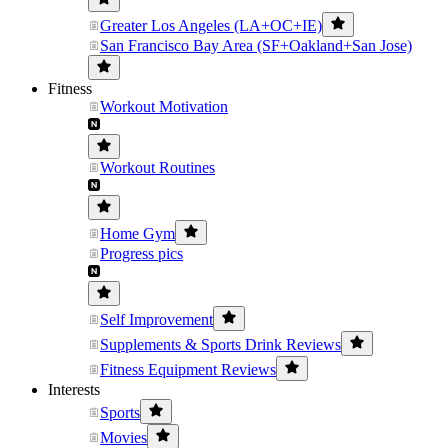
Greater Los Angeles (LA+OC+IE)
San Francisco Bay Area (SF+Oakland+San Jose)
Fitness
Workout Motivation
Workout Routines
Home Gym
Progress pics
Self Improvement
Supplements & Sports Drink Reviews
Fitness Equipment Reviews
Interests
Sports
Movies