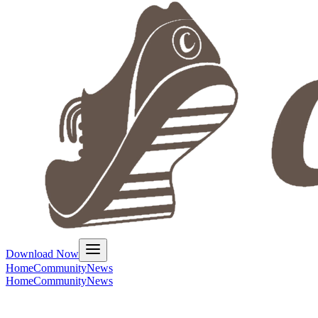
Download Now
Home
Community
News
Home
Community
News