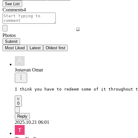
See List
Comments
4
Photos
Submit
Most Liked
Latest
Oldest first
Jonavan Omar
I think you have to redeem some of it throughout t
0
Reply
2025.10.21 06:01