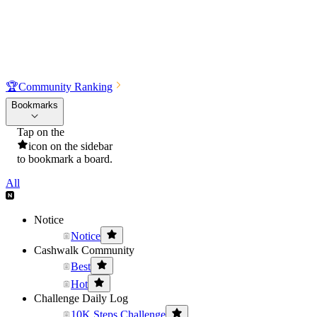
🏆
Community Ranking
Bookmarks
Tap on the
icon on the sidebar
to bookmark a board.
All
Notice
Notice
Cashwalk Community
Best
Hot
Challenge Daily Log
10K Steps Challenge