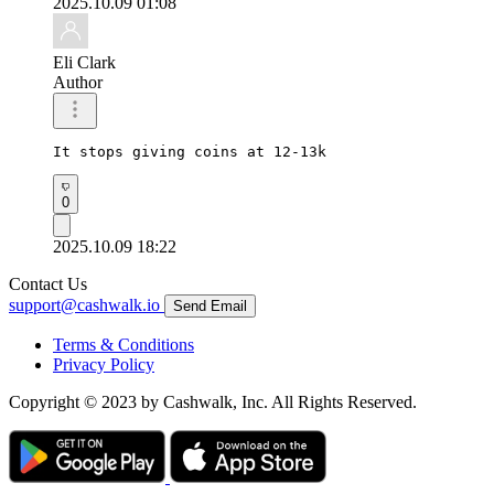
2025.10.09 01:08
Eli Clark
Author
It stops giving coins at 12-13k 
0
2025.10.09 18:22
Contact Us
support@cashwalk.io
Send Email
Terms & Conditions
Privacy Policy
Copyright © 2023 by Cashwalk, Inc. All Rights Reserved.