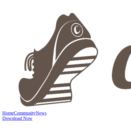
Home
Community
News
Download Now