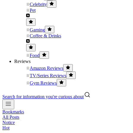
Celebrity
Pet
Gaming
Coffee & Drinks
Food
Reviews
Amazon Reviews
TV/Series Reviews
Gym Reviews
Search for information you're curious about
Bookmarks
All Posts
Notice
Hot