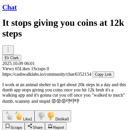
Chat
It stops giving you coins at 12k
steps
Eli Clark
2025.10.09 06:01
Views
65
Likes
1
Scraps
0
https://cashwalklabs.io/community/chat/6352154
Copy Link
I work at an animal shelter so I get about 20k steps in a day and this
dumb app stops giving you coins once you hit 12k bruh it's a
walking app and it's gonna cut you off once you "walked to much"
dumb, scammy and stupid 😡😡😡👎👎👎
Like
1
Dislike
0
Scraps
Share
Report