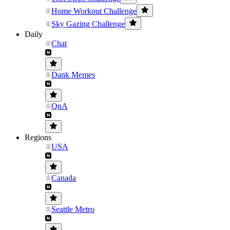
Home Workout Challenge
Sky Gazing Challenge
Daily
Chat
Dank Memes
QnA
Regions
USA
Canada
Seattle Metro