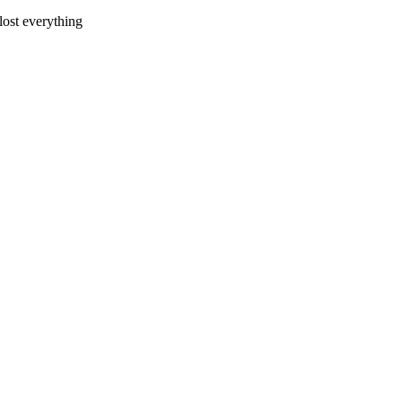
 lost everything