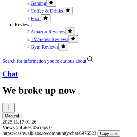
Gaming
Coffee & Drinks
Food
Reviews
Amazon Reviews
TV/Series Reviews
Gym Reviews
Search for information you're curious about
Chat
We broke up now
Megumi
2025.11.17 01:26
Views
55
Likes
0
Scraps
0
https://cashwalklabs.io/community/chat/6976523
Copy Link