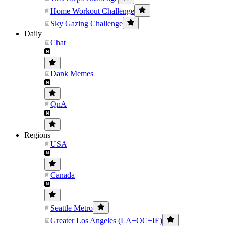
Home Workout Challenge
Sky Gazing Challenge
Daily
Chat
Dank Memes
QnA
Regions
USA
Canada
Seattle Metro
Greater Los Angeles (LA+OC+IE)