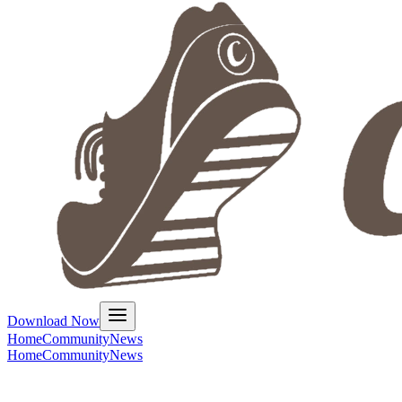
Download Now
Home
Community
News
Home
Community
News