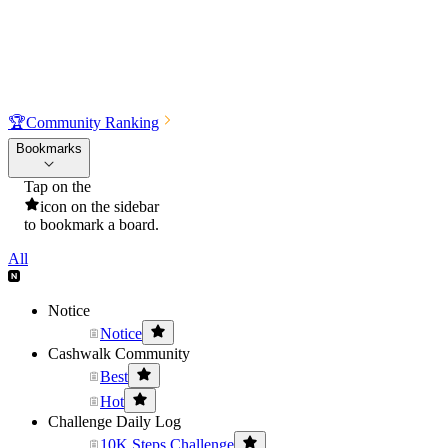
🏆
Community Ranking
Bookmarks
Tap on the
icon on the sidebar
to bookmark a board.
All
Notice
Notice
Cashwalk Community
Best
Hot
Challenge Daily Log
10K Steps Challenge