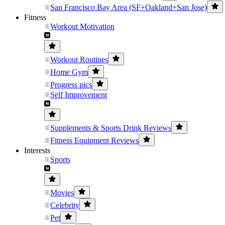
San Francisco Bay Area (SF+Oakland+San Jose)
Fitness
Workout Motivation
Workout Routines
Home Gym
Progress pics
Self Improvement
Supplements & Sports Drink Reviews
Fitness Equipment Reviews
Interests
Sports
Movies
Celebrity
Pet