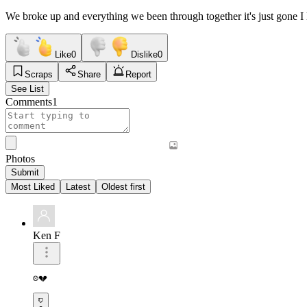
We broke up and everything we been through together it's just gone I
Like
0
Dislike
0
Scraps
Share
Report
See List
Comments
1
Photos
Submit
Most Liked
Latest
Oldest first
Ken F
☹️💔