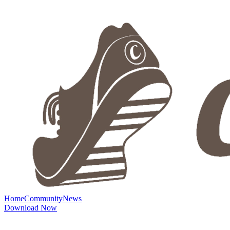
Home
Community
News
Download Now