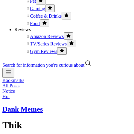
Pet
Gaming
Coffee & Drinks
Food
Reviews
Amazon Reviews
TV/Series Reviews
Gym Reviews
Search for information you're curious about
Bookmarks
All Posts
Notice
Hot
Dank Memes
Thik