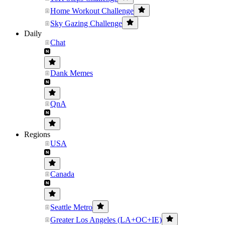
Home Workout Challenge
Sky Gazing Challenge
Daily
Chat
Dank Memes
QnA
Regions
USA
Canada
Seattle Metro
Greater Los Angeles (LA+OC+IE)