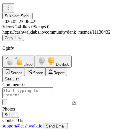
Sukhjeet Sidhu
2026.05.23 06:42
Views
24
Likes
0
Scraps
0
https://cashwalklabs.io/community/dank_memes/11130432
Copy Link
Cghfv
Like
0
Dislike
0
Scraps
Share
Report
See List
Comments
0
Photos
Submit
Contact Us
support@cashwalk.io
Send Email