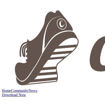
Home
Community
News
Download Now