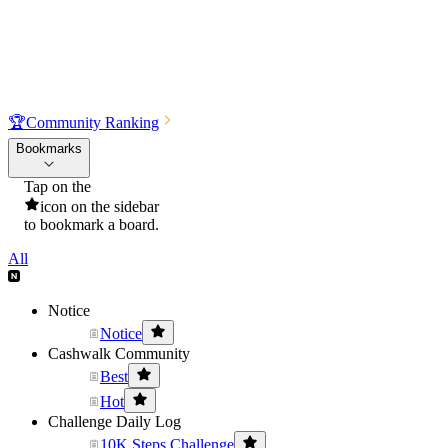
🏆
Community Ranking
Bookmarks
Tap on the
icon on the sidebar
to bookmark a board.
All
Notice
Notice
Cashwalk Community
Best
Hot
Challenge Daily Log
10K Steps Challenge