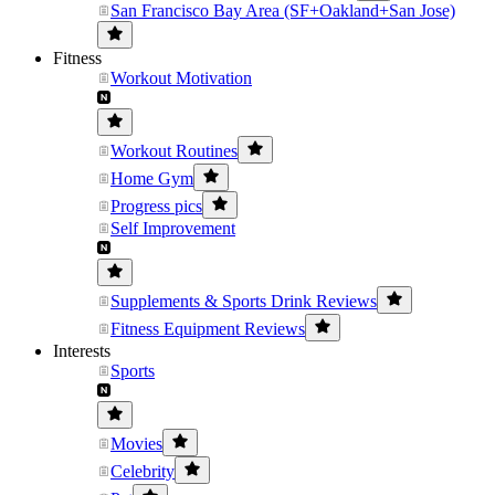
San Francisco Bay Area (SF+Oakland+San Jose)
Fitness
Workout Motivation
Workout Routines
Home Gym
Progress pics
Self Improvement
Supplements & Sports Drink Reviews
Fitness Equipment Reviews
Interests
Sports
Movies
Celebrity