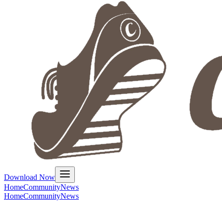
Download Now
Home
Community
News
Home
Community
News