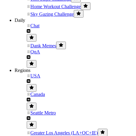
Home Workout Challenge
Sky Gazing Challenge
Daily
Chat
Dank Memes
QnA
Regions
USA
Canada
Seattle Metro
Greater Los Angeles (LA+OC+IE)