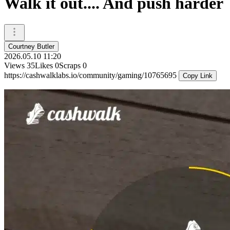
Walk it out.... And push harder
Courtney Butler
2026.05.10 11:20
Views
35
Likes
0
Scraps
0
https://cashwalklabs.io/community/gaming/10765695
Copy Link