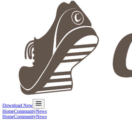
Download Now
Home
Community
News
Home
Community
News