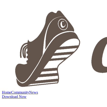
Home
Community
News
Download Now