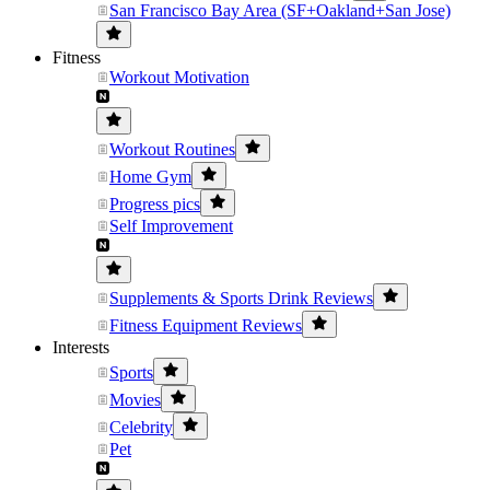
San Francisco Bay Area (SF+Oakland+San Jose)
Fitness
Workout Motivation
Workout Routines
Home Gym
Progress pics
Self Improvement
Supplements & Sports Drink Reviews
Fitness Equipment Reviews
Interests
Sports
Movies
Celebrity
Pet