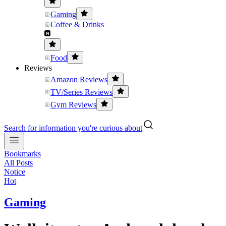
Gaming
Coffee & Drinks
Food
Reviews
Amazon Reviews
TV/Series Reviews
Gym Reviews
Search for information you're curious about
Bookmarks
All Posts
Notice
Hot
Gaming