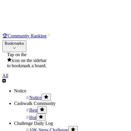
🏆
Community Ranking
Bookmarks
Tap on the
icon on the sidebar
to bookmark a board.
All
Notice
Notice
Cashwalk Community
Best
Hot
Challenge Daily Log
10K Steps Challenge