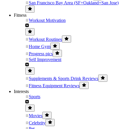
San Francisco Bay Area (SF+Oakland+San Jose)
Fitness
Workout Motivation
Workout Routines
Home Gym
Progress pics
Self Improvement
Supplements & Sports Drink Reviews
Fitness Equipment Reviews
Interests
Sports
Movies
Celebrity
Pet