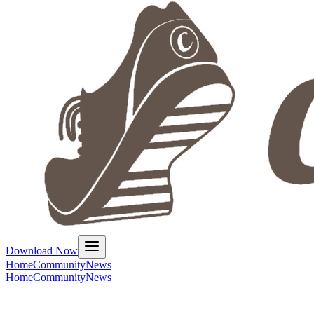
Download Now
Home
Community
News
Home
Community
News