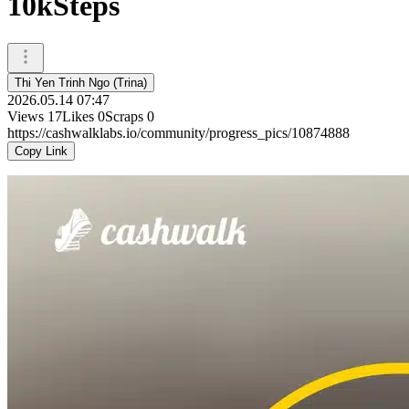
10kSteps
Thi Yen Trinh Ngo (Trina)
2026.05.14 07:47
Views
17
Likes
0
Scraps
0
https://cashwalklabs.io/community/progress_pics/10874888
Copy Link