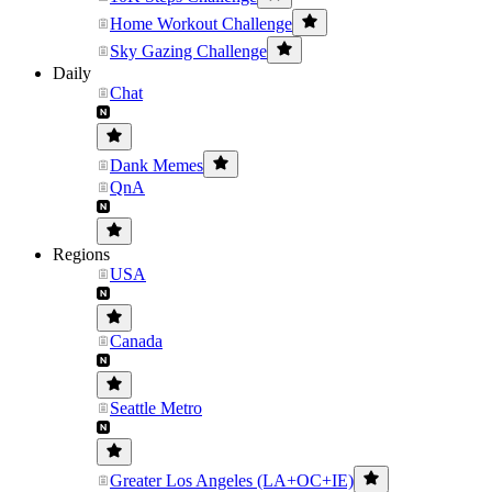
Home Workout Challenge
Sky Gazing Challenge
Daily
Chat
Dank Memes
QnA
Regions
USA
Canada
Seattle Metro
Greater Los Angeles (LA+OC+IE)