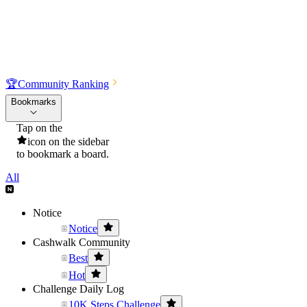
🏆
Community Ranking
Bookmarks
Tap on the
icon on the sidebar
to bookmark a board.
All
Notice
Notice
Cashwalk Community
Best
Hot
Challenge Daily Log
10K Steps Challenge