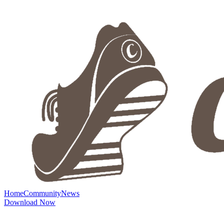
Home
Community
News
Download Now