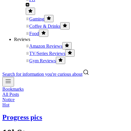
Gaming
Coffee & Drinks
Food
Reviews
Amazon Reviews
TV/Series Reviews
Gym Reviews
Search for information you're curious about
Bookmarks
All Posts
Notice
Hot
Progress pics