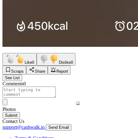
Like
0
Dislike
0
Scraps
Share
Report
See List
Comments
0
Photos
Submit
Contact Us
support@cashwalk.io
Send Email