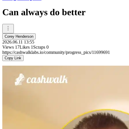
Can always do better
Corey Henderson
2026.06.11 13:55
Views
17
Likes
1
Scraps
0
https://cashwalklabs.io/community/progress_pics/11699691
Copy Link