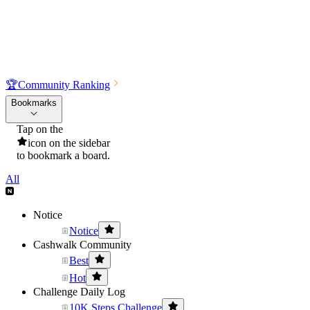
🏆
Community Ranking
Bookmarks
Tap on the
icon on the sidebar
to bookmark a board.
All
Notice
Notice
Cashwalk Community
Best
Hot
Challenge Daily Log
10K Steps Challenge