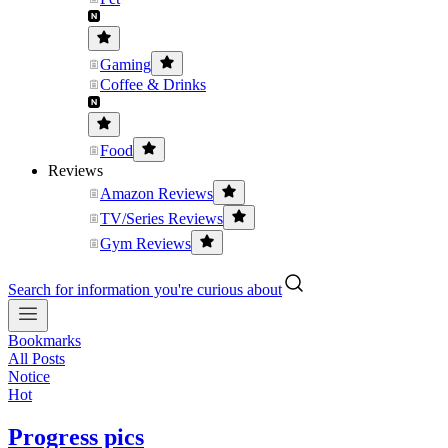
Gaming
Coffee & Drinks
Food
Reviews
Amazon Reviews
TV/Series Reviews
Gym Reviews
Search for information you're curious about
Bookmarks
All Posts
Notice
Hot
Progress pics