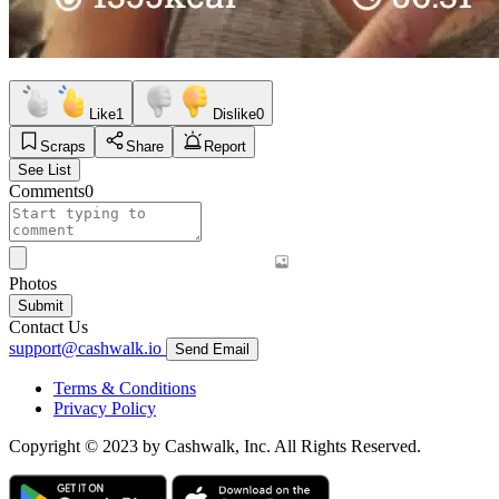
Like
1
Dislike
0
Scraps
Share
Report
See List
Comments
0
Photos
Submit
Contact Us
support@cashwalk.io
Send Email
Terms & Conditions
Privacy Policy
Copyright © 2023 by Cashwalk, Inc. All Rights Reserved.