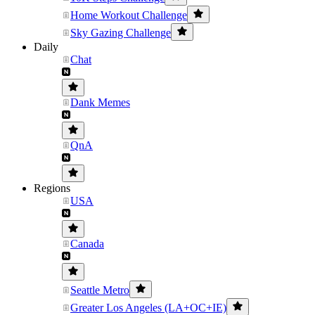
Home Workout Challenge
Sky Gazing Challenge
Daily
Chat
Dank Memes
QnA
Regions
USA
Canada
Seattle Metro
Greater Los Angeles (LA+OC+IE)