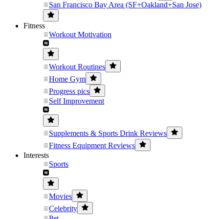
San Francisco Bay Area (SF+Oakland+San Jose)
Fitness
Workout Motivation
Workout Routines
Home Gym
Progress pics
Self Improvement
Supplements & Sports Drink Reviews
Fitness Equipment Reviews
Interests
Sports
Movies
Celebrity
Pet