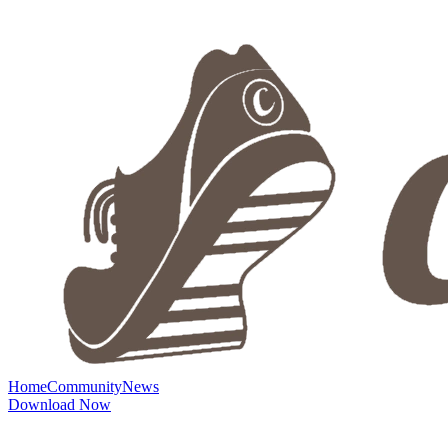
Home
Community
News
Download Now