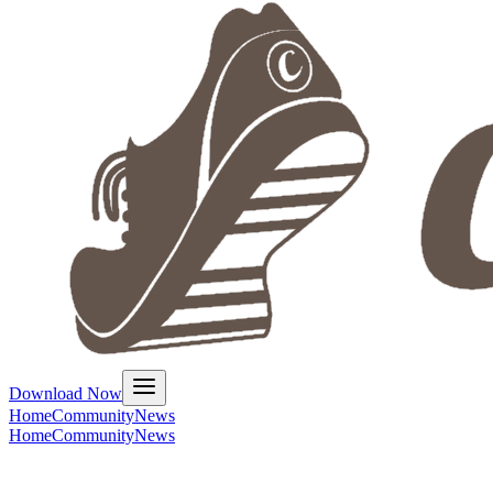
Download Now
Home
Community
News
Home
Community
News