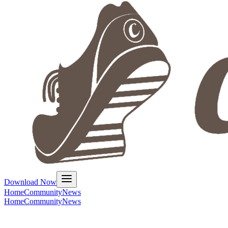
Download Now
Home
Community
News
Home
Community
News