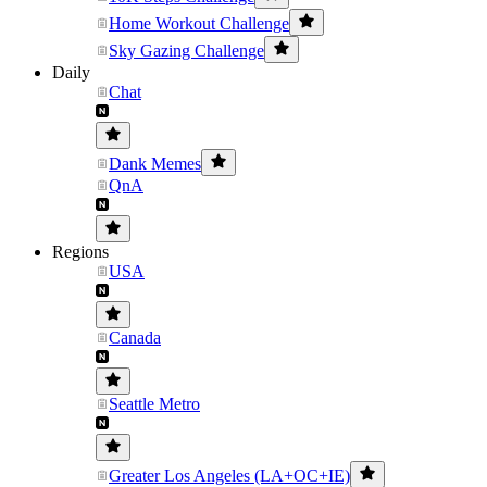
Home Workout Challenge
Sky Gazing Challenge
Daily
Chat
Dank Memes
QnA
Regions
USA
Canada
Seattle Metro
Greater Los Angeles (LA+OC+IE)