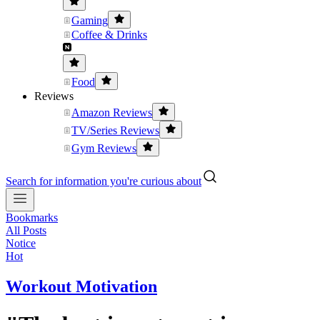
Gaming
Coffee & Drinks
Food
Reviews
Amazon Reviews
TV/Series Reviews
Gym Reviews
Search for information you're curious about
Bookmarks
All Posts
Notice
Hot
Workout Motivation