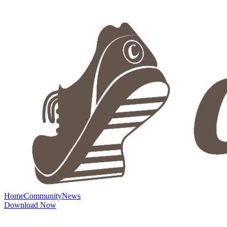
Home
Community
News
Download Now