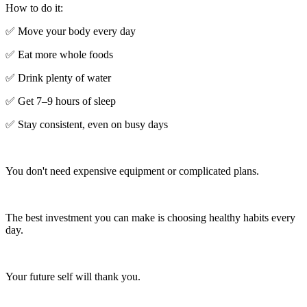
How to do it:
✅ Move your body every day
✅ Eat more whole foods
✅ Drink plenty of water
✅ Get 7–9 hours of sleep
✅ Stay consistent, even on busy days
You don't need expensive equipment or complicated plans.
The best investment you can make is choosing healthy habits every
day.
Your future self will thank you.