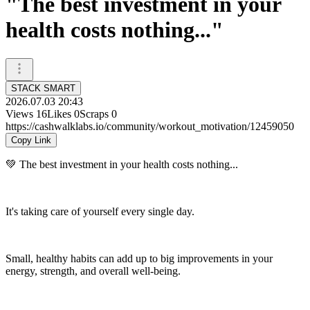
"The best investment in your
health costs nothing..."
STACK SMART
2026.07.03 20:43
Views
16
Likes
0
Scraps
0
https://cashwalklabs.io/community/workout_motivation/12459050
Copy Link
💚 The best investment in your health costs nothing...
It's taking care of yourself every single day.
Small, healthy habits can add up to big improvements in your
energy, strength, and overall well-being.