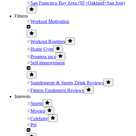
San Francisco Bay Area (SF+Oakland+San Jose)
Fitness
Workout Motivation
Workout Routines
Home Gym
Progress pics
Self Improvement
Supplements & Sports Drink Reviews
Fitness Equipment Reviews
Interests
Sports
Movies
Celebrity
Pet