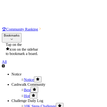
🏆
Community Ranking
Bookmarks
Tap on the
icon on the sidebar
to bookmark a board.
All
Notice
Notice
Cashwalk Community
Best
Hot
Challenge Daily Log
10K Steps Challenge