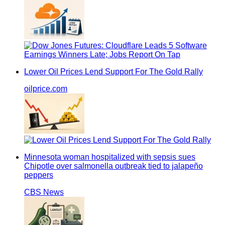
Lower Oil Prices Lend Support For The Gold Rally
oilprice.com
Minnesota woman hospitalized with sepsis sues
Chipotle over salmonella outbreak tied to jalapeño
peppers
CBS News