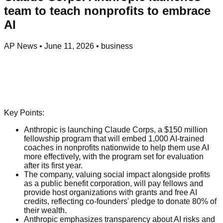
team to teach nonprofits to embrace
AI
AP News
•
June 11, 2026
•
business
Key Points:
Anthropic is launching Claude Corps, a $150 million
fellowship program that will embed 1,000 AI-trained
coaches in nonprofits nationwide to help them use AI
more effectively, with the program set for evaluation
after its first year.
The company, valuing social impact alongside profits
as a public benefit corporation, will pay fellows and
provide host organizations with grants and free AI
credits, reflecting co-founders' pledge to donate 80% of
their wealth.
Anthropic emphasizes transparency about AI risks and