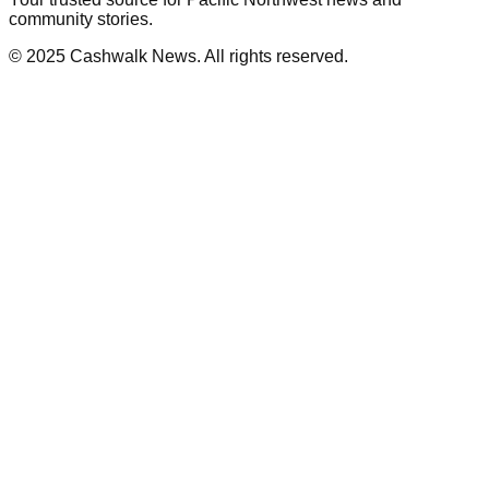
community stories.
© 2025 Cashwalk News. All rights reserved.