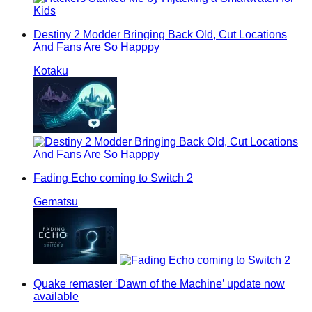
Destiny 2 Modder Bringing Back Old, Cut Locations
And Fans Are So Happpy
Kotaku
Fading Echo coming to Switch 2
Gematsu
Quake remaster ‘Dawn of the Machine’ update now
available