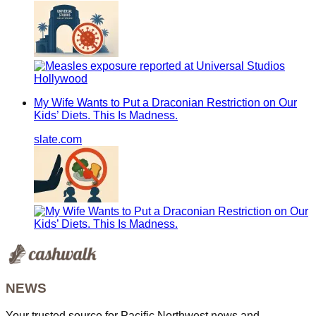
My Wife Wants to Put a Draconian Restriction on Our
Kids’ Diets. This Is Madness.
slate.com
NEWS
Your trusted source for Pacific Northwest news and