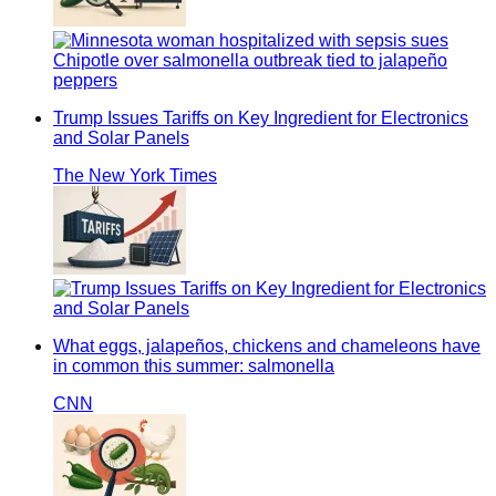
Trump Issues Tariffs on Key Ingredient for Electronics
and Solar Panels
The New York Times
What eggs, jalapeños, chickens and chameleons have
in common this summer: salmonella
CNN