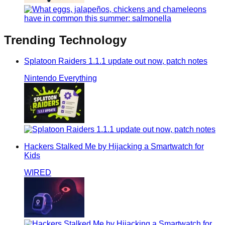
Trending
Technology
Splatoon Raiders 1.1.1 update out now, patch notes
Nintendo Everything
Hackers Stalked Me by Hijacking a Smartwatch for
Kids
WIRED