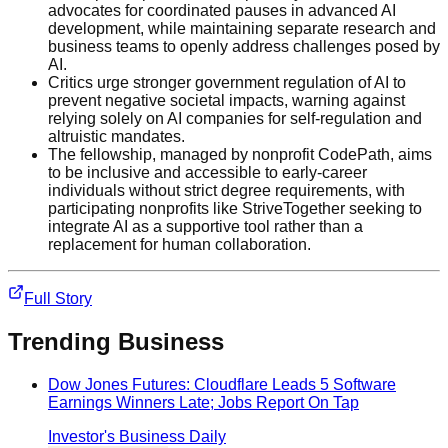
advocates for coordinated pauses in advanced AI
development, while maintaining separate research and
business teams to openly address challenges posed by
AI.
Critics urge stronger government regulation of AI to
prevent negative societal impacts, warning against
relying solely on AI companies for self-regulation and
altruistic mandates.
The fellowship, managed by nonprofit CodePath, aims
to be inclusive and accessible to early-career
individuals without strict degree requirements, with
participating nonprofits like StriveTogether seeking to
integrate AI as a supportive tool rather than a
replacement for human collaboration.
Full Story
Trending
Business
Dow Jones Futures: Cloudflare Leads 5 Software
Earnings Winners Late; Jobs Report On Tap
Investor's Business Daily