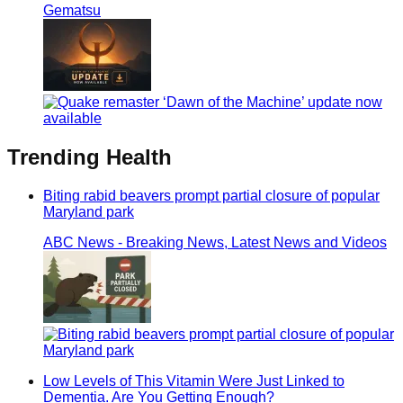
Gematsu
Trending
Health
Biting rabid beavers prompt partial closure of popular
Maryland park
ABC News - Breaking News, Latest News and Videos
Low Levels of This Vitamin Were Just Linked to
Dementia. Are You Getting Enough?