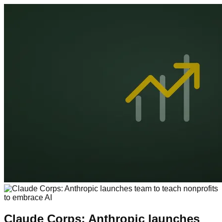
Claude Corps: Anthropic launches