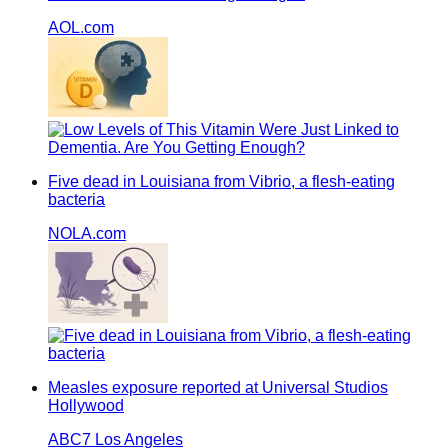
AOL.com
Five dead in Louisiana from Vibrio, a flesh-eating
bacteria
NOLA.com
Measles exposure reported at Universal Studios
Hollywood
ABC7 Los Angeles