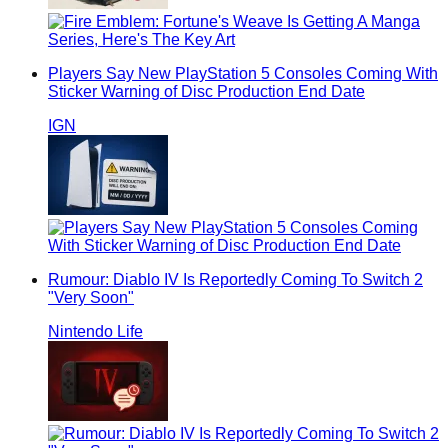
Players Say New PlayStation 5 Consoles Coming With
Sticker Warning of Disc Production End Date
IGN
Rumour: Diablo IV Is Reportedly Coming To Switch 2
"Very Soon"
Nintendo Life