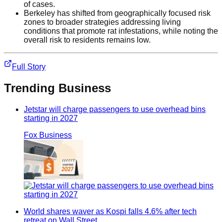
of cases.
Berkeley has shifted from geographically focused risk
zones to broader strategies addressing living
conditions that promote rat infestations, while noting the
overall risk to residents remains low.
Full Story
Trending
Business
Jetstar will charge passengers to use overhead bins
starting in 2027
Fox Business
World shares waver as Kospi falls 4.6% after tech
retreat on Wall Street