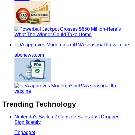
FDA approves Moderna's mRNA seasonal flu vaccine
abcnews.com
Trending
Technology
Nintendo's Switch 2 Console Sales Just Dropped
Significantly
Engadget