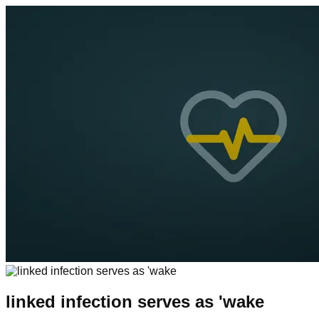
linked infection serves as 'wake