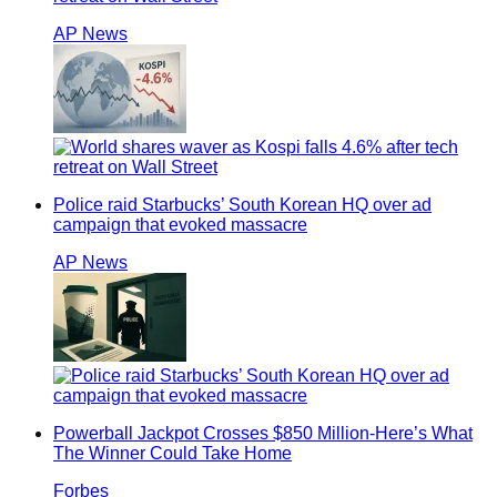
AP News
Police raid Starbucks’ South Korean HQ over ad
campaign that evoked massacre
AP News
Powerball Jackpot Crosses $850 Million-Here’s What
The Winner Could Take Home
Forbes