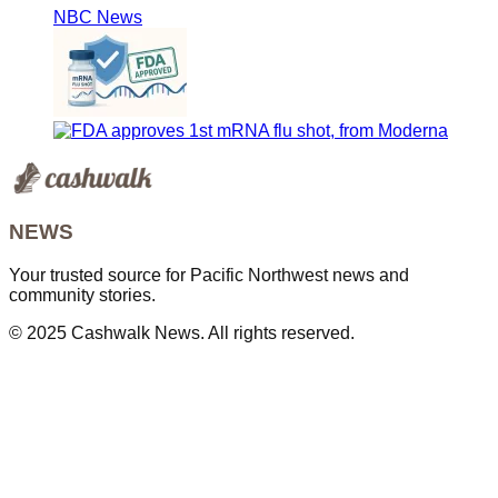
NBC News
NEWS
Your trusted source for Pacific Northwest news and
community stories.
© 2025 Cashwalk News. All rights reserved.