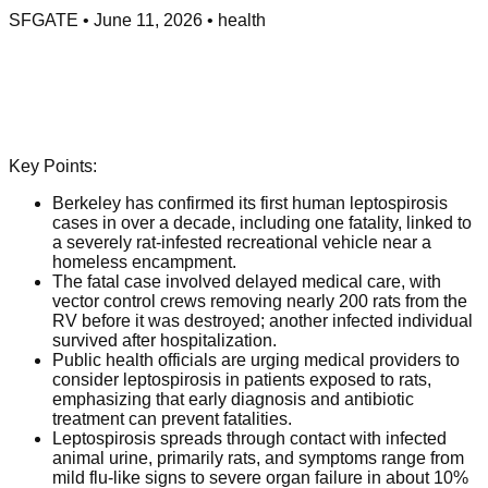
SFGATE
•
June 11, 2026
•
health
Key Points:
Berkeley has confirmed its first human leptospirosis
cases in over a decade, including one fatality, linked to
a severely rat-infested recreational vehicle near a
homeless encampment.
The fatal case involved delayed medical care, with
vector control crews removing nearly 200 rats from the
RV before it was destroyed; another infected individual
survived after hospitalization.
Public health officials are urging medical providers to
consider leptospirosis in patients exposed to rats,
emphasizing that early diagnosis and antibiotic
treatment can prevent fatalities.
Leptospirosis spreads through contact with infected
animal urine, primarily rats, and symptoms range from
mild flu-like signs to severe organ failure in about 10%