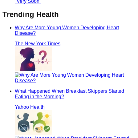
Trending
Health
Why Are More Young Women Developing Heart
Disease?
The New York Times
What Happened When Breakfast Skippers Started
Eating in the Morning?
Yahoo Health