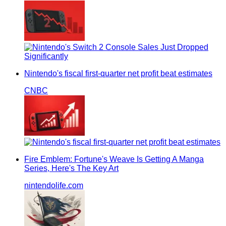
Nintendo's fiscal first-quarter net profit beat estimates
CNBC
Fire Emblem: Fortune's Weave Is Getting A Manga
Series, Here's The Key Art
nintendolife.com