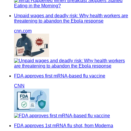
Unpaid wages and deadly risk: Why health workers are
threatening to abandon the Ebola response
cnn.com
FDA approves first mRNA-based flu vaccine
CNN
FDA approves 1st mRNA flu shot, from Moderna