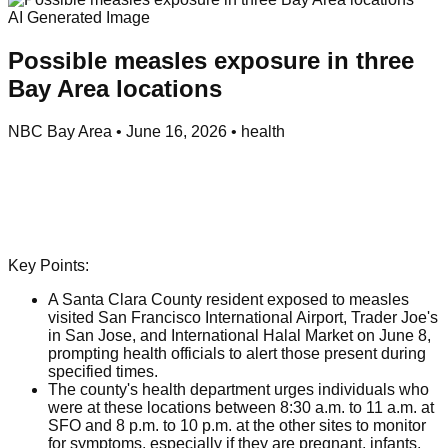
AI Generated Image
Possible measles exposure in three
Bay Area locations
NBC Bay Area
•
June 16, 2026
•
health
Key Points:
A Santa Clara County resident exposed to measles
visited San Francisco International Airport, Trader Joe's
in San Jose, and International Halal Market on June 8,
prompting health officials to alert those present during
specified times.
The county's health department urges individuals who
were at these locations between 8:30 a.m. to 11 a.m. at
SFO and 8 p.m. to 10 p.m. at the other sites to monitor
for symptoms, especially if they are pregnant, infants,