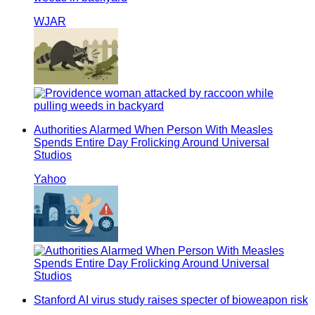
WJAR
Authorities Alarmed When Person With Measles
Spends Entire Day Frolicking Around Universal
Studios
Yahoo
Stanford AI virus study raises specter of bioweapon risk