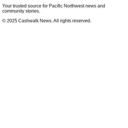
Your trusted source for Pacific Northwest news and
community stories.
© 2025 Cashwalk News. All rights reserved.