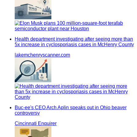
Health department investigating after seeing more than
5x increase in cyclosporiasis cases in McHenry County
lakemchenryscanner.com
Buc-ee's CEO Arch Aplin speaks out in Ohio beaver
controversy
Cincinnati Enquirer