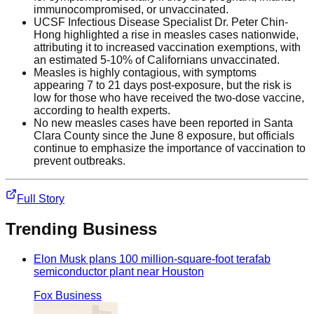
immunocompromised, or unvaccinated.
UCSF Infectious Disease Specialist Dr. Peter Chin-
Hong highlighted a rise in measles cases nationwide,
attributing it to increased vaccination exemptions, with
an estimated 5-10% of Californians unvaccinated.
Measles is highly contagious, with symptoms
appearing 7 to 21 days post-exposure, but the risk is
low for those who have received the two-dose vaccine,
according to health experts.
No new measles cases have been reported in Santa
Clara County since the June 8 exposure, but officials
continue to emphasize the importance of vaccination to
prevent outbreaks.
Full Story
Trending
Business
Elon Musk plans 100 million-square-foot terafab
semiconductor plant near Houston
Fox Business