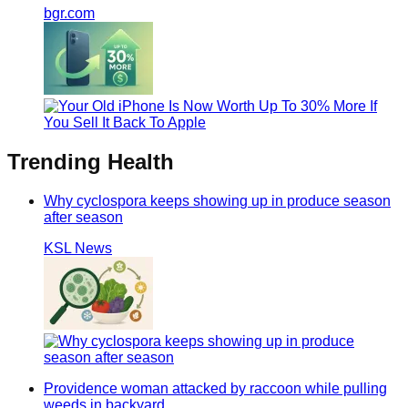
bgr.com
Trending
Health
Why cyclospora keeps showing up in produce season
after season
KSL News
Providence woman attacked by raccoon while pulling
weeds in backyard