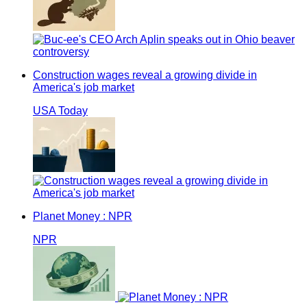
Construction wages reveal a growing divide in
America's job market
USA Today
Planet Money : NPR
NPR