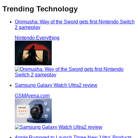
Trending
Technology
Onimusha: Way of the Sword gets first Nintendo Switch
2 gameplay
Nintendo Everything
Samsung Galaxy Watch Ultra2 review
GSMArena.com
Apple Rumored to Launch Three New 'Ultra' Products