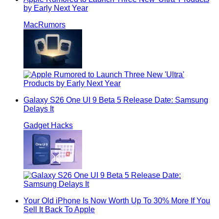
by Early Next Year
MacRumors
Galaxy S26 One UI 9 Beta 5 Release Date: Samsung
Delays It
Gadget Hacks
Your Old iPhone Is Now Worth Up To 30% More If You
Sell It Back To Apple