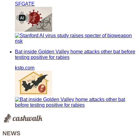
SFGATE
Bat inside Golden Valley home attacks other bat before
testing positive for rabies
kstp.com
NEWS