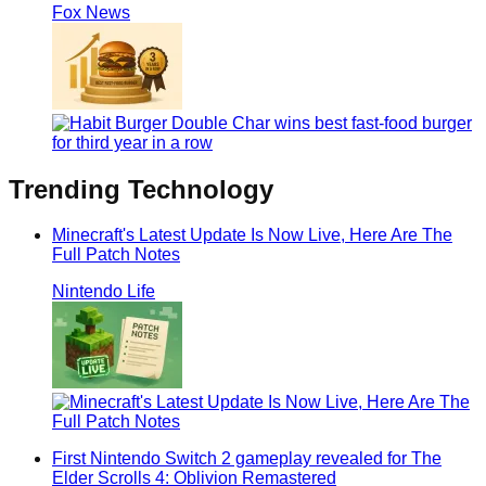
Fox News
Trending
Technology
Minecraft's Latest Update Is Now Live, Here Are The
Full Patch Notes
Nintendo Life
First Nintendo Switch 2 gameplay revealed for The
Elder Scrolls 4: Oblivion Remastered