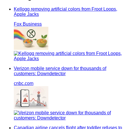
Kellogg removing artificial colors from Froot Loops,
Apple Jacks
Fox Business
Verizon mobile service down for thousands of
customers: Downdetector
cnbc.com
Canadian airline cancels flight after toddler refuses to