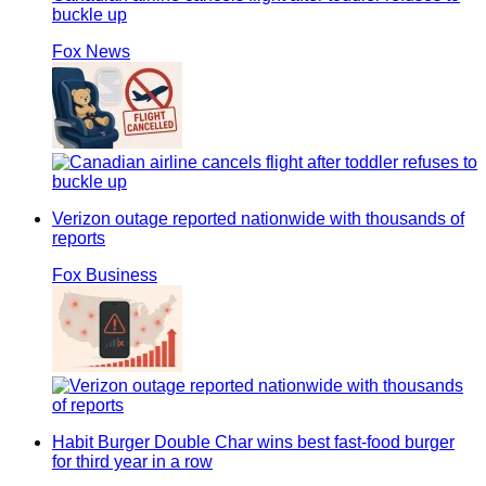
buckle up
Fox News
Verizon outage reported nationwide with thousands of
reports
Fox Business
Habit Burger Double Char wins best fast-food burger
for third year in a row