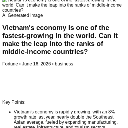
AI Generated Image
Vietnam's economy is one of the
fastest-growing in the world. Can it
make the leap into the ranks of
middle-income countries?
Fortune
•
June 16, 2026
•
business
Key Points:
Vietnam's economy is rapidly growing, with an 8%
growth rate last year, nearly double the Southeast
Asian average, fueled by expanding manufacturing,
real estate, infrastructure, and tourism sectors.