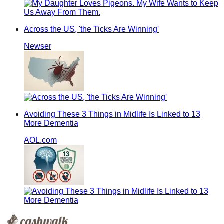
Across the US, 'the Ticks Are Winning'
Newser
Avoiding These 3 Things in Midlife Is Linked to 13
More Dementia
AOL.com