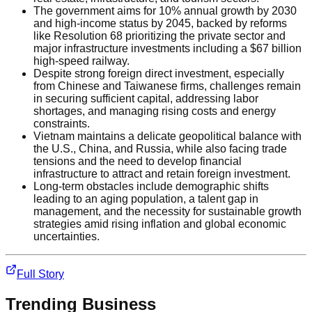
The government aims for 10% annual growth by 2030
and high-income status by 2045, backed by reforms
like Resolution 68 prioritizing the private sector and
major infrastructure investments including a $67 billion
high-speed railway.
Despite strong foreign direct investment, especially
from Chinese and Taiwanese firms, challenges remain
in securing sufficient capital, addressing labor
shortages, and managing rising costs and energy
constraints.
Vietnam maintains a delicate geopolitical balance with
the U.S., China, and Russia, while also facing trade
tensions and the need to develop financial
infrastructure to attract and retain foreign investment.
Long-term obstacles include demographic shifts
leading to an aging population, a talent gap in
management, and the necessity for sustainable growth
strategies amid rising inflation and global economic
uncertainties.
Full Story
Trending
Business