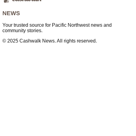
NEWS
Your trusted source for Pacific Northwest news and
community stories.
© 2025 Cashwalk News. All rights reserved.