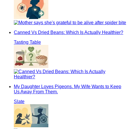
Canned Vs Dried Beans: Which Is Actually Healthier?
Tasting Table
My Daughter Loves Pigeons. My Wife Wants to Keep
Us Away From Them.
Slate