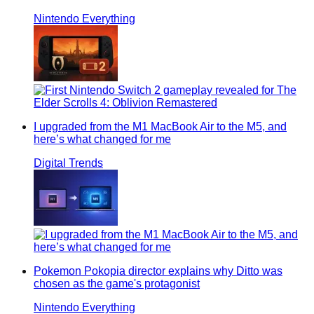
Nintendo Everything
I upgraded from the M1 MacBook Air to the M5, and
here’s what changed for me
Digital Trends
Pokemon Pokopia director explains why Ditto was
chosen as the game's protagonist
Nintendo Everything