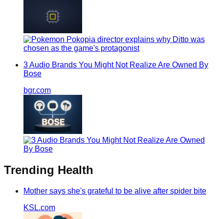
3 Audio Brands You Might Not Realize Are Owned By
Bose
bgr.com
Trending
Health
Mother says she's grateful to be alive after spider bite
KSL.com