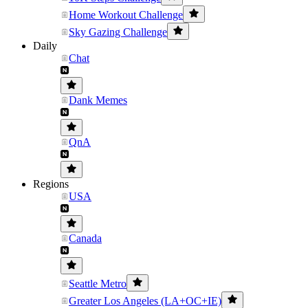
Home Workout Challenge
Sky Gazing Challenge
Daily
Chat
Dank Memes
QnA
Regions
USA
Canada
Seattle Metro
Greater Los Angeles (LA+OC+IE)