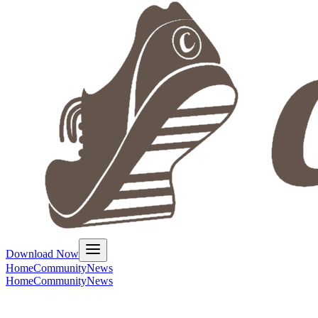
Download Now
Home
Community
News
Home
Community
News