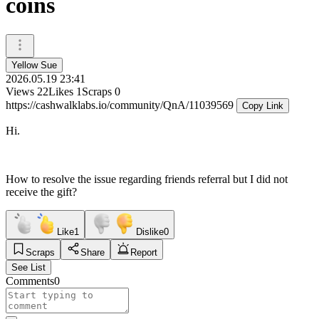
coins
Yellow Sue
2026.05.19 23:41
Views
22
Likes
1
Scraps
0
https://cashwalklabs.io/community/QnA/11039569
Copy Link
Hi.
How to resolve the issue regarding friends referral but I did not
receive the gift?
Like
1
Dislike
0
Scraps
Share
Report
See List
Comments
0