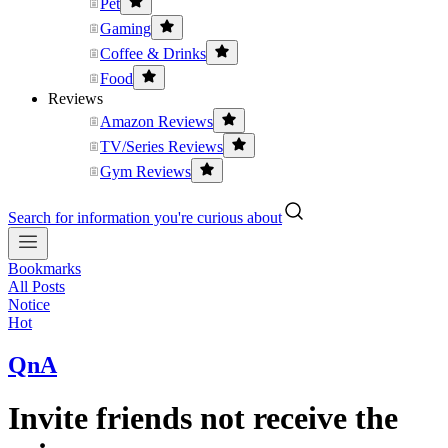
Pet
Gaming
Coffee & Drinks
Food
Reviews
Amazon Reviews
TV/Series Reviews
Gym Reviews
Search for information you're curious about
Bookmarks
All Posts
Notice
Hot
QnA
Invite friends not receive the