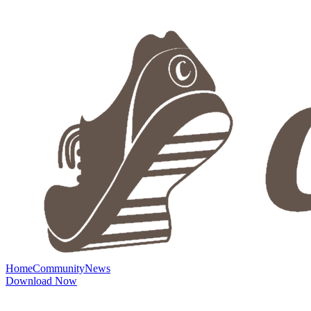
Home
Community
News
Download Now