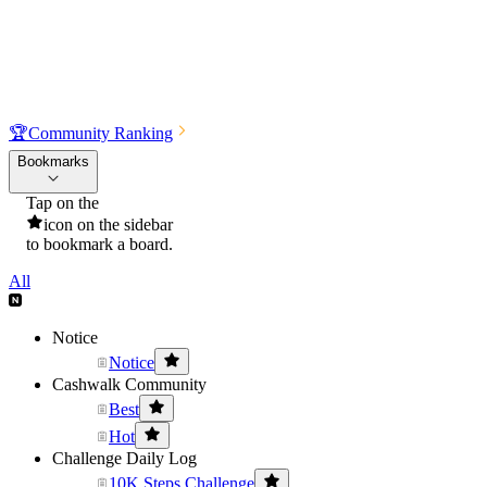
🏆
Community Ranking
Bookmarks
Tap on the
icon on the sidebar
to bookmark a board.
All
Notice
Notice
Cashwalk Community
Best
Hot
Challenge Daily Log
10K Steps Challenge