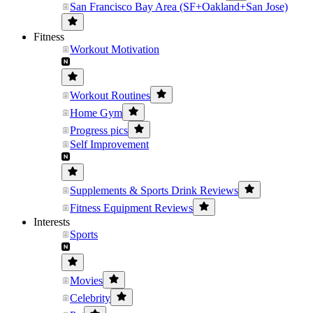
San Francisco Bay Area (SF+Oakland+San Jose)
Fitness
Workout Motivation
Workout Routines
Home Gym
Progress pics
Self Improvement
Supplements & Sports Drink Reviews
Fitness Equipment Reviews
Interests
Sports
Movies
Celebrity