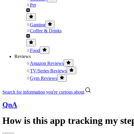
Pet
Gaming
Coffee & Drinks
Food
Reviews
Amazon Reviews
TV/Series Reviews
Gym Reviews
Search for information you're curious about
QnA
How is this app tracking my st