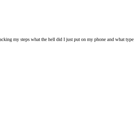
acking my steps what the hell did I just put on my phone and what type 