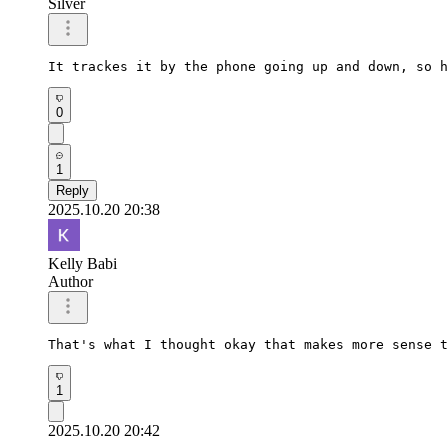
Silver
It trackes it by the phone going up and down, so h
0
1
Reply
2025.10.20 20:38
Kelly Babi
Author
That's what I thought okay that makes more sense t
1
2025.10.20 20:42