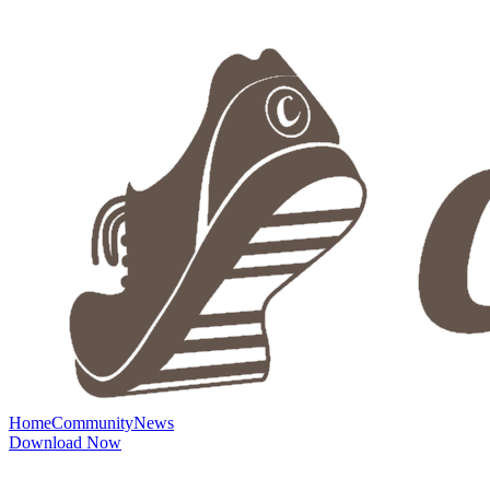
Home
Community
News
Download Now