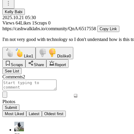
Kelly Babi
2025.10.21 05:30
Views
64
Likes
1
Scraps
0
https://cashwalklabs.io/community/QnA/6517558
Copy Link
I'm not very good with technology so I don't understand how is this tr
Like
1
Dislike
0
Scraps
Share
Report
See List
Comments
2
Photos
Submit
Most Liked
Latest
Oldest first