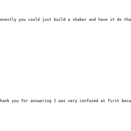
onestly you could just build a shaker and have it do tha
hank you for answering I was very confused at first bec