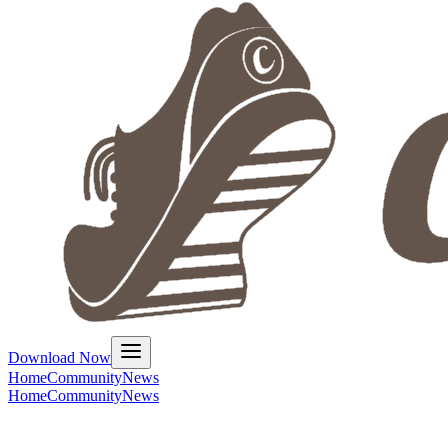
Download Now
Home
Community
News
Home
Community
News