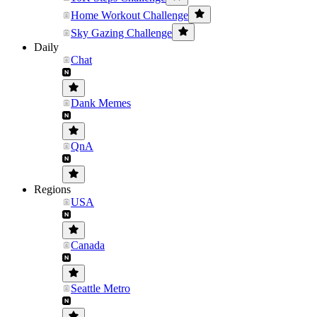
Home Workout Challenge
Sky Gazing Challenge
Daily
Chat
Dank Memes
QnA
Regions
USA
Canada
Seattle Metro