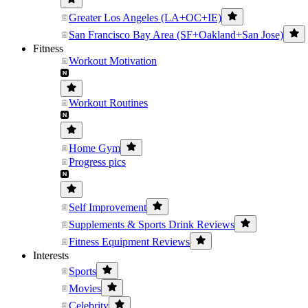
Greater Los Angeles (LA+OC+IE)
San Francisco Bay Area (SF+Oakland+San Jose)
Fitness
Workout Motivation
Workout Routines
Home Gym
Progress pics
Self Improvement
Supplements & Sports Drink Reviews
Fitness Equipment Reviews
Interests
Sports
Movies
Celebrity