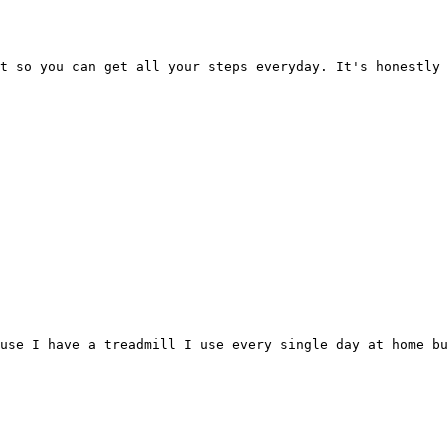
t so you can get all your steps everyday. It's honestly 
ause I have a treadmill I use every single day at home bu