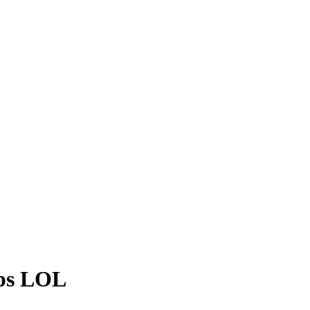
eps LOL