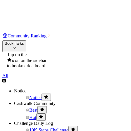
🏆
Community Ranking
Bookmarks
Tap on the
icon on the sidebar
to bookmark a board.
All
Notice
Notice
Cashwalk Community
Best
Hot
Challenge Daily Log
10K Steps Challenge