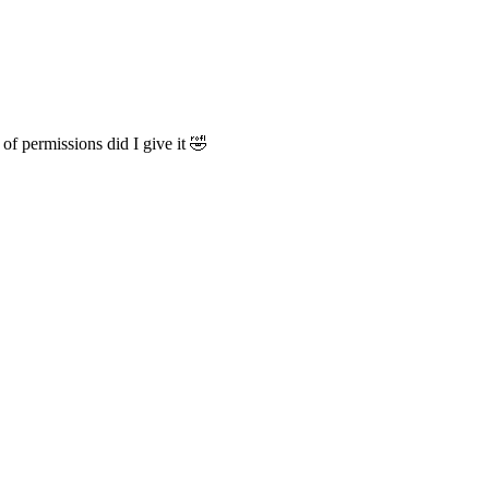
of permissions did I give it 🤣