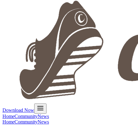
Download Now
Home
Community
News
Home
Community
News