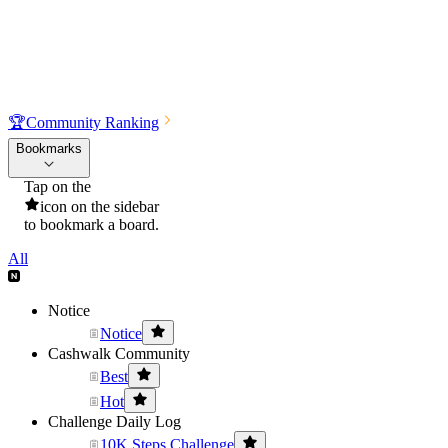
🏆
Community Ranking
Bookmarks
Tap on the
icon on the sidebar
to bookmark a board.
All
Notice
Notice
Cashwalk Community
Best
Hot
Challenge Daily Log
10K Steps Challenge