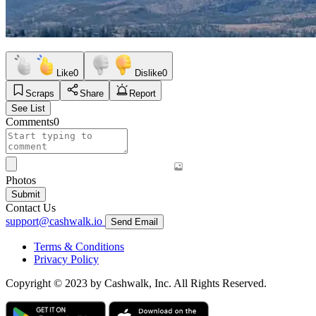
Like
0
Dislike
0
Scraps
Share
Report
See List
Comments
0
Photos
Submit
Contact Us
support@cashwalk.io
Send Email
Terms & Conditions
Privacy Policy
Copyright © 2023 by Cashwalk, Inc. All Rights Reserved.