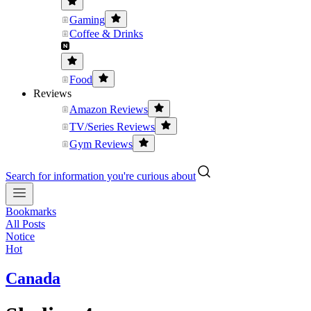
Gaming
Coffee & Drinks
Food
Reviews
Amazon Reviews
TV/Series Reviews
Gym Reviews
Search for information you're curious about
Bookmarks
All Posts
Notice
Hot
Canada