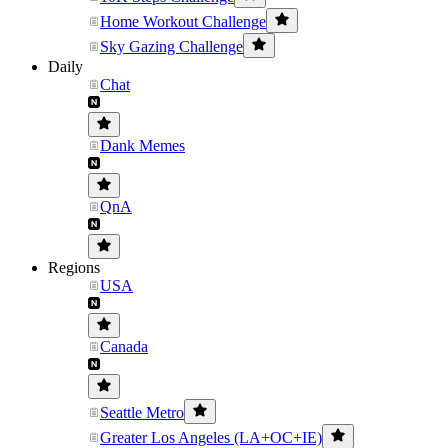
Home Workout Challenge
Sky Gazing Challenge
Daily
Chat
Dank Memes
QnA
Regions
USA
Canada
Seattle Metro
Greater Los Angeles (LA+OC+IE)