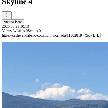
Skyline 4
Andrew Hean
2026.05.29 10:13
Views
24
Likes
0
Scraps
0
https://cashwalklabs.io/community/canada/11302819
Copy Link