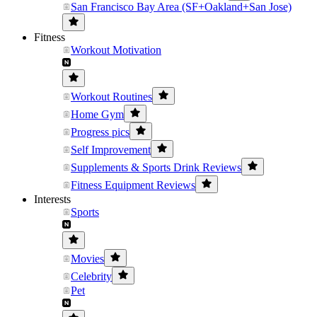
San Francisco Bay Area (SF+Oakland+San Jose)
Fitness
Workout Motivation
Workout Routines
Home Gym
Progress pics
Self Improvement
Supplements & Sports Drink Reviews
Fitness Equipment Reviews
Interests
Sports
Movies
Celebrity
Pet