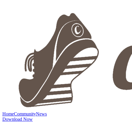
Home
Community
News
Download Now