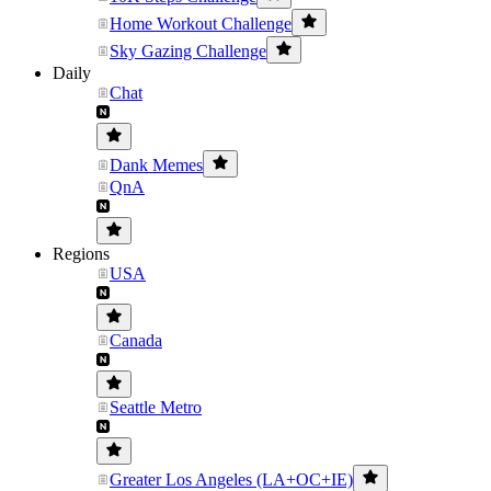
Home Workout Challenge
Sky Gazing Challenge
Daily
Chat
Dank Memes
QnA
Regions
USA
Canada
Seattle Metro
Greater Los Angeles (LA+OC+IE)