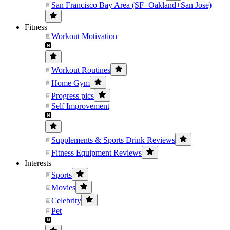
San Francisco Bay Area (SF+Oakland+San Jose)
Fitness
Workout Motivation
Workout Routines
Home Gym
Progress pics
Self Improvement
Supplements & Sports Drink Reviews
Fitness Equipment Reviews
Interests
Sports
Movies
Celebrity
Pet