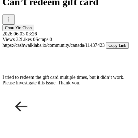
Can’t redeem gift card
Chau Yin Chan
2026.06.03 03:26
Views
32
Likes
0
Scraps
0
https://cashwalklabs.io/community/canada/11437423
Copy Link
I tried to redeem the gift card multiple times, but it didn’t work.
Please investigate this issue. Thank you.