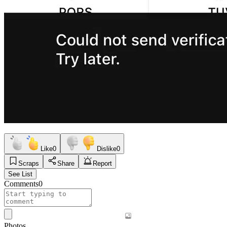
Like
0
Dislike
0
Scraps
Share
Report
See List
Comments
0
Photos