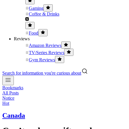
Gaming
Coffee & Drinks
Food
Reviews
Amazon Reviews
TV/Series Reviews
Gym Reviews
Search for information you're curious about
Bookmarks
All Posts
Notice
Hot
Canada