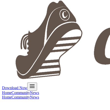
Download Now
Home
Community
News
Home
Community
News