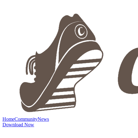
Home
Community
News
Download Now