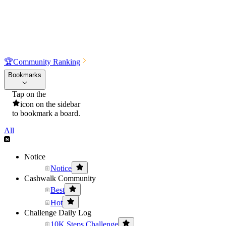
🏆
Community Ranking
Bookmarks
Tap on the
icon on the sidebar
to bookmark a board.
All
Notice
Notice
Cashwalk Community
Best
Hot
Challenge Daily Log
10K Steps Challenge