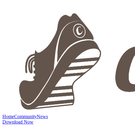
Home
Community
News
Download Now