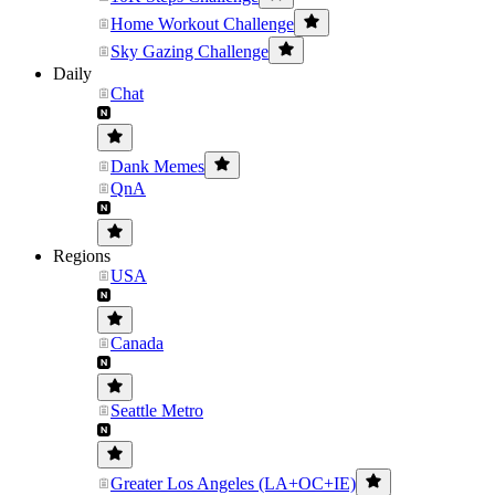
Home Workout Challenge
Sky Gazing Challenge
Daily
Chat
Dank Memes
QnA
Regions
USA
Canada
Seattle Metro
Greater Los Angeles (LA+OC+IE)