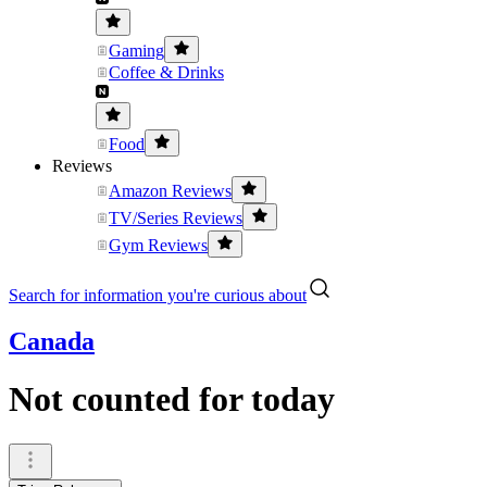
Gaming
Coffee & Drinks
Food
Reviews
Amazon Reviews
TV/Series Reviews
Gym Reviews
Search for information you're curious about
Canada
Not counted for today