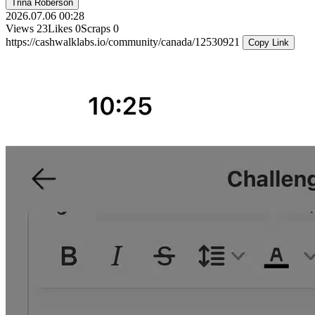
Trina Roberson
2026.07.06 00:28
Views
23
Likes
0
Scraps
0
https://cashwalklabs.io/community/canada/12530921
Copy Link