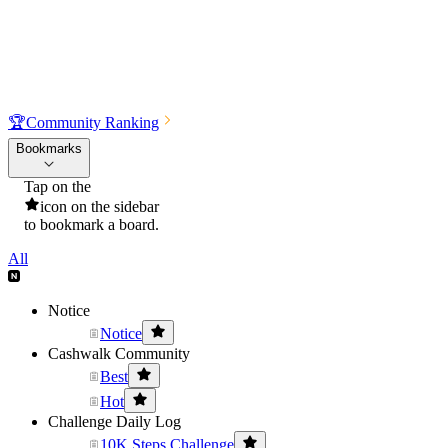
🏆
Community Ranking
Bookmarks
Tap on the
icon on the sidebar
to bookmark a board.
All
Notice
Notice
Cashwalk Community
Best
Hot
Challenge Daily Log
10K Steps Challenge