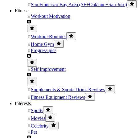
San Francisco Bay Area (SF+Oakland+San Jose)
Fitness
Workout Motivation
Workout Routines
Home Gym
Progress pics
Self Improvement
Supplements & Sports Drink Reviews
Fitness Equipment Reviews
Interests
Sports
Movies
Celebrity
Pet