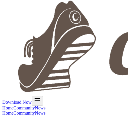
Download Now
Home
Community
News
Home
Community
News