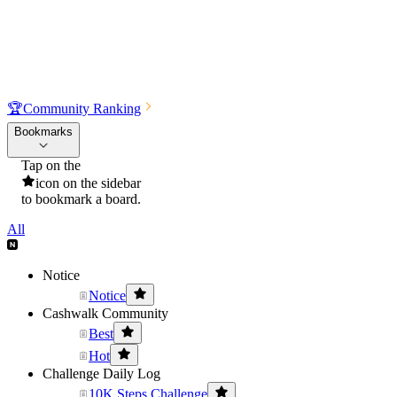
🏆
Community Ranking
Bookmarks
Tap on the
icon on the sidebar
to bookmark a board.
All
Notice
Notice
Cashwalk Community
Best
Hot
Challenge Daily Log
10K Steps Challenge