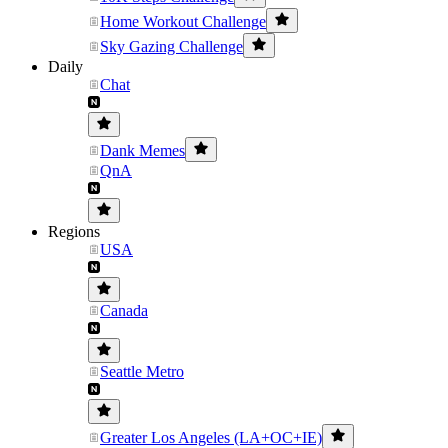
Home Workout Challenge
Sky Gazing Challenge
Daily
Chat
Dank Memes
QnA
Regions
USA
Canada
Seattle Metro
Greater Los Angeles (LA+OC+IE)