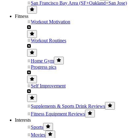
San Francisco Bay Area (SF+Oakland+San Jose)
Fitness
Workout Motivation
Workout Routines
Home Gym
Progress pics
Self Improvement
Supplements & Sports Drink Reviews
Fitness Equipment Reviews
Interests
Sports
Movies