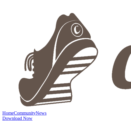
Home
Community
News
Download Now