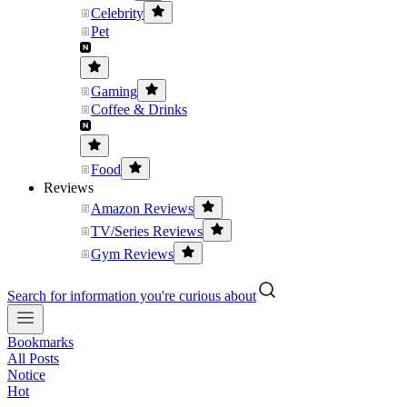
Celebrity
Pet
Gaming
Coffee & Drinks
Food
Reviews
Amazon Reviews
TV/Series Reviews
Gym Reviews
Search for information you're curious about
Bookmarks
All Posts
Notice
Hot