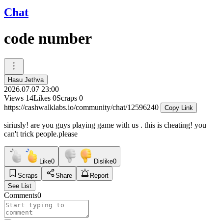
Chat
code number
Hasu Jethva
2026.07.07 23:00
Views
14
Likes
0
Scraps
0
https://cashwalklabs.io/community/chat/12596240
Copy Link
siriusly! are you guys playing game with us . this is cheating! you
can't trick people.please
Like
0
Dislike
0
Scraps
Share
Report
See List
Comments
0