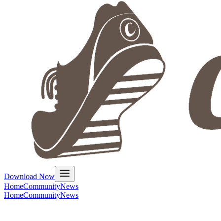
Download Now
Home
Community
News
Home
Community
News