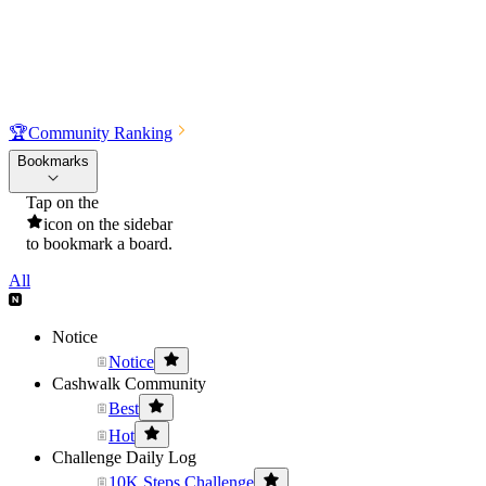
🏆
Community Ranking
Bookmarks
Tap on the
icon on the sidebar
to bookmark a board.
All
Notice
Notice
Cashwalk Community
Best
Hot
Challenge Daily Log
10K Steps Challenge