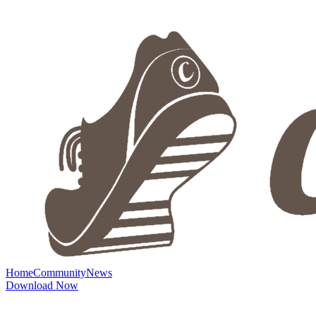
Home
Community
News
Download Now