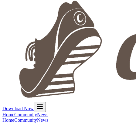
Download Now
Home
Community
News
Home
Community
News