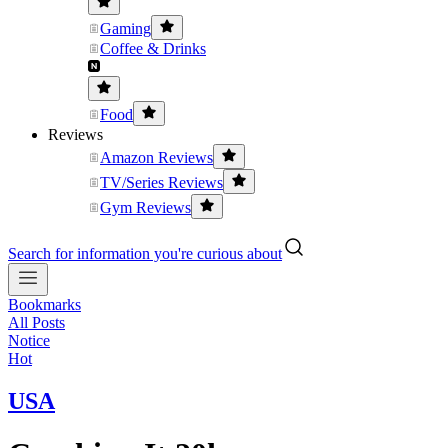
Gaming
Coffee & Drinks
Food
Reviews
Amazon Reviews
TV/Series Reviews
Gym Reviews
Search for information you're curious about
Bookmarks
All Posts
Notice
Hot
USA