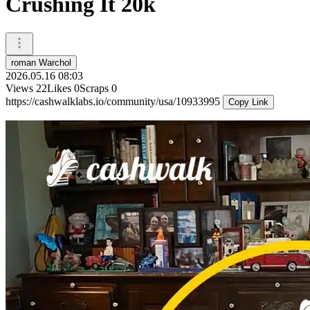
Crushing It 20k
roman Warchol
2026.05.16 08:03
Views
22
Likes
0
Scraps
0
https://cashwalklabs.io/community/usa/10933995
Copy Link