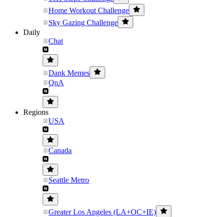
Home Workout Challenge
Sky Gazing Challenge
Daily
Chat
Dank Memes
QnA
Regions
USA
Canada
Seattle Metro
Greater Los Angeles (LA+OC+IE)