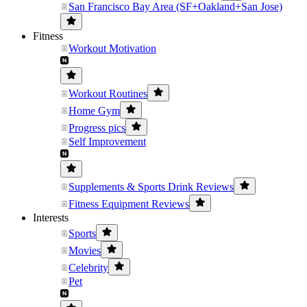
San Francisco Bay Area (SF+Oakland+San Jose)
Fitness
Workout Motivation
Workout Routines
Home Gym
Progress pics
Self Improvement
Supplements & Sports Drink Reviews
Fitness Equipment Reviews
Interests
Sports
Movies
Celebrity
Pet