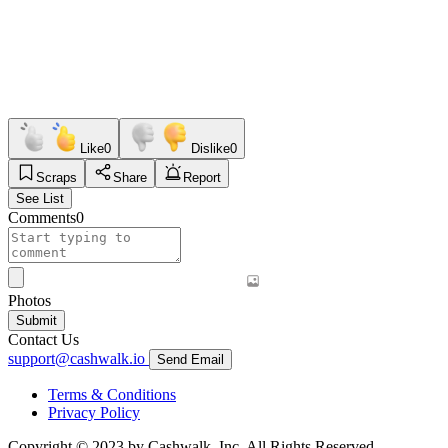
Like
0
Dislike
0
Scraps
Share
Report
See List
Comments
0
Photos
Submit
Contact Us
support@cashwalk.io
Send Email
Terms & Conditions
Privacy Policy
Copyright © 2023 by Cashwalk, Inc. All Rights Reserved.