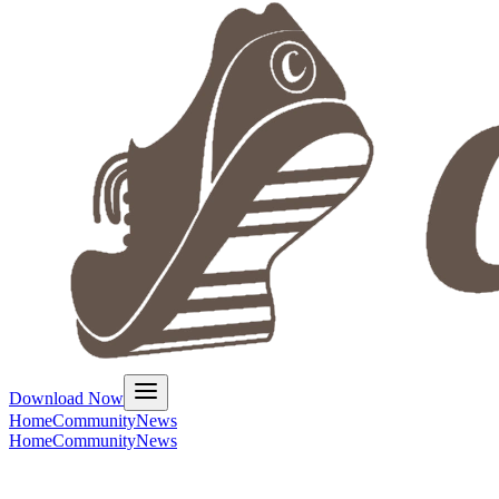
Download Now
Home
Community
News
Home
Community
News