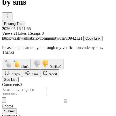
by sms
Phuong Tran
2026.05.16 11:55
Views
21
Likes
1
Scraps
0
https://cashwalklabs.io/community/usa/10942121
Copy Link
Please help i can not get through my verification code by sms.
Thanks
Like
1
Dislike
0
Scraps
Share
Report
See List
Comments
0
Photos
Submit