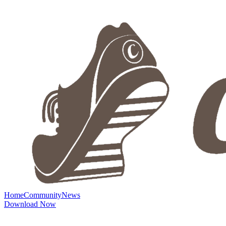
Home
Community
News
Download Now