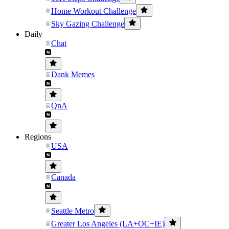
Home Workout Challenge
Sky Gazing Challenge
Daily
Chat
Dank Memes
QnA
Regions
USA
Canada
Seattle Metro
Greater Los Angeles (LA+OC+IE)