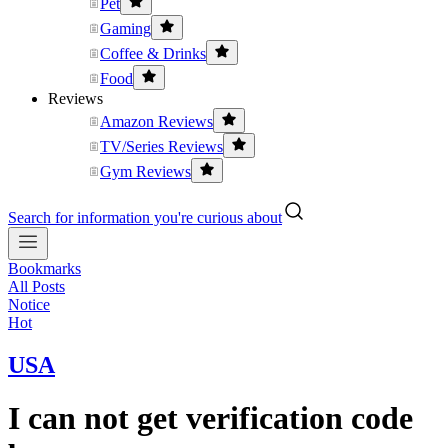
Pet
Gaming
Coffee & Drinks
Food
Reviews
Amazon Reviews
TV/Series Reviews
Gym Reviews
Search for information you're curious about
Bookmarks
All Posts
Notice
Hot
USA
I can not get verification code