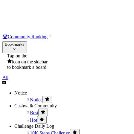
🏆
Community Ranking
Bookmarks
Tap on the
icon on the sidebar
to bookmark a board.
All
Notice
Notice
Cashwalk Community
Best
Hot
Challenge Daily Log
10K Steps Challenge