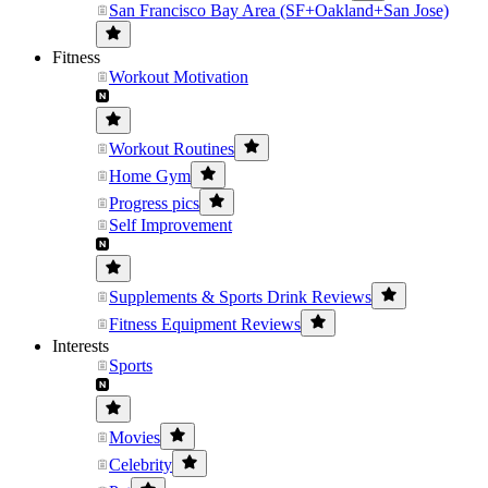
San Francisco Bay Area (SF+Oakland+San Jose)
Fitness
Workout Motivation
Workout Routines
Home Gym
Progress pics
Self Improvement
Supplements & Sports Drink Reviews
Fitness Equipment Reviews
Interests
Sports
Movies
Celebrity